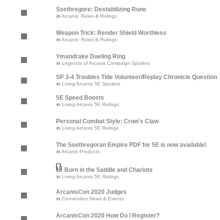
Ssethregore: Destabilizing Rune
in
Arcanis: Rules & Rulings
Weapon Trick: Render Shield Worthless
in
Arcanis: Rules & Rulings
Ymandrake Dueling Ring
in
Legends of Arcanis Campaign Spoilers
SP 3-4 Troubles Tide Volunteer/Replay Chronicle Question
in
Living Arcanis 5E Spoilers
5E Speed Boosts
in
Living Arcanis 5E Rulings
Personal Combat Style: Crow's Claw
in
Living Arcanis 5E Rulings
The Ssethregoran Empire PDF for 5E is now available!
in
Arcanis Products
Born in the Saddle and Chariots
in
Living Arcanis 5E Rulings
ArcanisCon 2020 Judges
in
Convention News & Events
ArcanisCon 2020 How Do I Register?