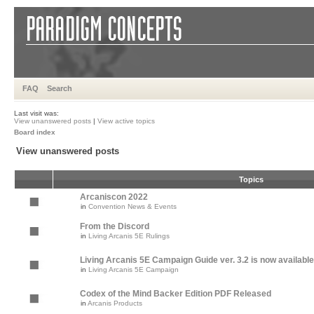
FAQ
Search
Last visit was:
View unanswered posts
|
View active topics
Board index
View unanswered posts
Topics
Arcaniscon 2022
in
Convention News & Events
From the Discord
in
Living Arcanis 5E Rulings
Living Arcanis 5E Campaign Guide ver. 3.2 is now available
in
Living Arcanis 5E Campaign
Codex of the Mind Backer Edition PDF Released
in
Arcanis Products