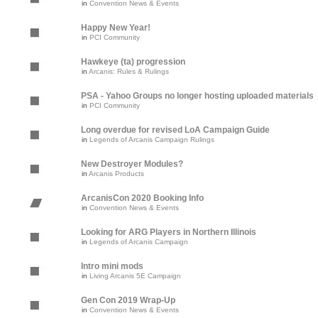
in
Convention News & Events
Happy New Year!
in
PCI Community
Hawkeye (ta) progression
in
Arcanis: Rules & Rulings
PSA - Yahoo Groups no longer hosting uploaded materials
in
PCI Community
Long overdue for revised LoA Campaign Guide
in
Legends of Arcanis Campaign Rulings
New Destroyer Modules?
in
Arcanis Products
ArcanisCon 2020 Booking Info
in
Convention News & Events
Looking for ARG Players in Northern Illinois
in
Legends of Arcanis Campaign
Intro mini mods
in
Living Arcanis 5E Campaign
Gen Con 2019 Wrap-Up
in
Convention News & Events