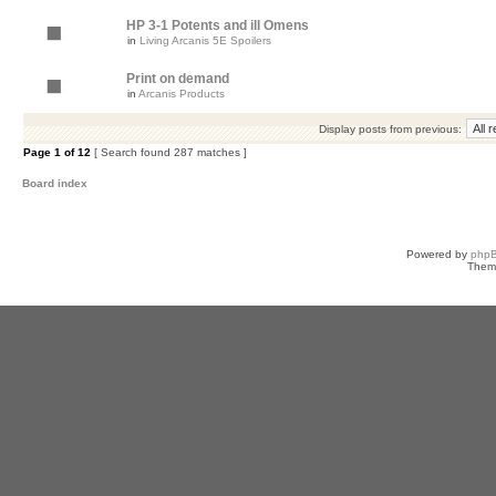
HP 3-1 Potents and ill Omens
in
Living Arcanis 5E Spoilers
Print on demand
in
Arcanis Products
Display posts from previous:
Page
1
of
12
[ Search found 287 matches ]
Board index
Powered by
php
Them