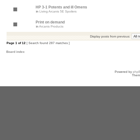
HP 3-1 Potents and ill Omens
in
Living Arcanis 5E Spoilers
Print on demand
in
Arcanis Products
Display posts from previous:
Page
1
of
12
[ Search found 287 matches ]
Board index
Powered by
php
Them