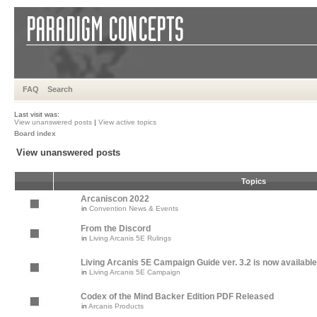
FAQ
Search
Last visit was:
View unanswered posts
|
View active topics
Board index
View unanswered posts
Topics
Arcaniscon 2022
in
Convention News & Events
From the Discord
in
Living Arcanis 5E Rulings
Living Arcanis 5E Campaign Guide ver. 3.2 is now available
in
Living Arcanis 5E Campaign
Codex of the Mind Backer Edition PDF Released
in
Arcanis Products