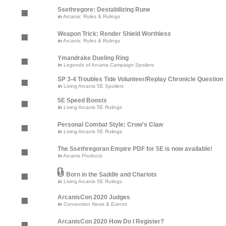
Ssethregore: Destabilizing Rune
in
Arcanis: Rules & Rulings
Weapon Trick: Render Shield Worthless
in
Arcanis: Rules & Rulings
Ymandrake Dueling Ring
in
Legends of Arcanis Campaign Spoilers
SP 3-4 Troubles Tide Volunteer/Replay Chronicle Question
in
Living Arcanis 5E Spoilers
5E Speed Boosts
in
Living Arcanis 5E Rulings
Personal Combat Style: Crow's Claw
in
Living Arcanis 5E Rulings
The Ssethregoran Empire PDF for 5E is now available!
in
Arcanis Products
Born in the Saddle and Chariots
in
Living Arcanis 5E Rulings
ArcanisCon 2020 Judges
in
Convention News & Events
ArcanisCon 2020 How Do I Register?