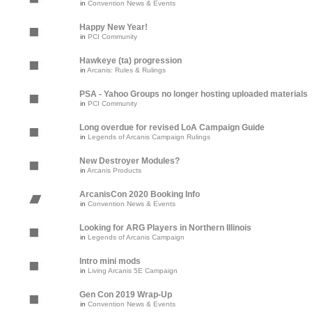
in
Convention News & Events
Happy New Year!
in
PCI Community
Hawkeye (ta) progression
in
Arcanis: Rules & Rulings
PSA - Yahoo Groups no longer hosting uploaded materials
in
PCI Community
Long overdue for revised LoA Campaign Guide
in
Legends of Arcanis Campaign Rulings
New Destroyer Modules?
in
Arcanis Products
ArcanisCon 2020 Booking Info
in
Convention News & Events
Looking for ARG Players in Northern Illinois
in
Legends of Arcanis Campaign
Intro mini mods
in
Living Arcanis 5E Campaign
Gen Con 2019 Wrap-Up
in
Convention News & Events