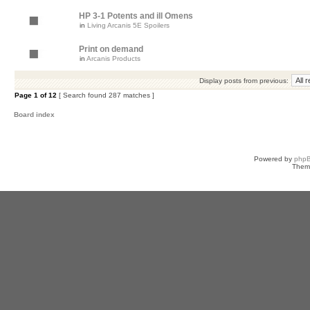
HP 3-1 Potents and ill Omens
in
Living Arcanis 5E Spoilers
Print on demand
in
Arcanis Products
Display posts from previous:
Page
1
of
12
[ Search found 287 matches ]
Board index
Powered by
php
Them