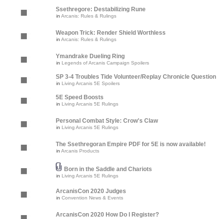
Ssethregore: Destabilizing Rune
in
Arcanis: Rules & Rulings
Weapon Trick: Render Shield Worthless
in
Arcanis: Rules & Rulings
Ymandrake Dueling Ring
in
Legends of Arcanis Campaign Spoilers
SP 3-4 Troubles Tide Volunteer/Replay Chronicle Question
in
Living Arcanis 5E Spoilers
5E Speed Boosts
in
Living Arcanis 5E Rulings
Personal Combat Style: Crow's Claw
in
Living Arcanis 5E Rulings
The Ssethregoran Empire PDF for 5E is now available!
in
Arcanis Products
Born in the Saddle and Chariots
in
Living Arcanis 5E Rulings
ArcanisCon 2020 Judges
in
Convention News & Events
ArcanisCon 2020 How Do I Register?