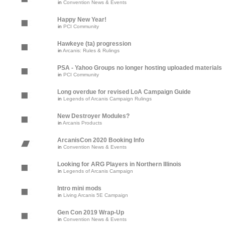
in
Convention News & Events
Happy New Year!
in
PCI Community
Hawkeye (ta) progression
in
Arcanis: Rules & Rulings
PSA - Yahoo Groups no longer hosting uploaded materials
in
PCI Community
Long overdue for revised LoA Campaign Guide
in
Legends of Arcanis Campaign Rulings
New Destroyer Modules?
in
Arcanis Products
ArcanisCon 2020 Booking Info
in
Convention News & Events
Looking for ARG Players in Northern Illinois
in
Legends of Arcanis Campaign
Intro mini mods
in
Living Arcanis 5E Campaign
Gen Con 2019 Wrap-Up
in
Convention News & Events