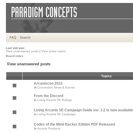
FAQ
Search
Last visit was:
View unanswered posts
|
View active topics
Board index
View unanswered posts
Topics
Arcaniscon 2022
in
Convention News & Events
From the Discord
in
Living Arcanis 5E Rulings
Living Arcanis 5E Campaign Guide ver. 3.2 is now available
in
Living Arcanis 5E Campaign
Codex of the Mind Backer Edition PDF Released
in
Arcanis Products