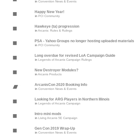
in
Convention News & Events
Happy New Year!
in
PCI Community
Hawkeye (ta) progression
in
Arcanis: Rules & Rulings
PSA - Yahoo Groups no longer hosting uploaded materials
in
PCI Community
Long overdue for revised LoA Campaign Guide
in
Legends of Arcanis Campaign Rulings
New Destroyer Modules?
in
Arcanis Products
ArcanisCon 2020 Booking Info
in
Convention News & Events
Looking for ARG Players in Northern Illinois
in
Legends of Arcanis Campaign
Intro mini mods
in
Living Arcanis 5E Campaign
Gen Con 2019 Wrap-Up
in
Convention News & Events