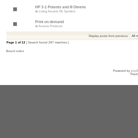
HP 3-1 Potents and ill Omens
in
Living Arcanis 5E Spoilers
Print on demand
in
Arcanis Products
Display posts from previous:
Page
1
of
12
[ Search found 287 matches ]
Board index
Powered by
php
Them