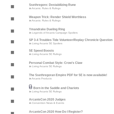
Ssethregore: Destabilizing Rune
in
Arcanis: Rules & Rulings
Weapon Trick: Render Shield Worthless
in
Arcanis: Rules & Rulings
Ymandrake Dueling Ring
in
Legends of Arcanis Campaign Spoilers
SP 3-4 Troubles Tide Volunteer/Replay Chronicle Question
in
Living Arcanis 5E Spoilers
5E Speed Boosts
in
Living Arcanis 5E Rulings
Personal Combat Style: Crow's Claw
in
Living Arcanis 5E Rulings
The Ssethregoran Empire PDF for 5E is now available!
in
Arcanis Products
Born in the Saddle and Chariots
in
Living Arcanis 5E Rulings
ArcanisCon 2020 Judges
in
Convention News & Events
ArcanisCon 2020 How Do I Register?