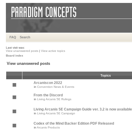
FAQ
Search
Last visit was:
View unanswered posts
|
View active topics
Board index
View unanswered posts
Topics
Arcaniscon 2022
in
Convention News & Events
From the Discord
in
Living Arcanis 5E Rulings
Living Arcanis 5E Campaign Guide ver. 3.2 is now available
in
Living Arcanis 5E Campaign
Codex of the Mind Backer Edition PDF Released
in
Arcanis Products