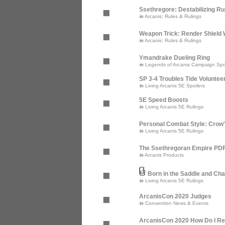
Ssethregore: Destabilizing R
in
Arcanis: Rules & Rulings
Weapon Trick: Render Shield 
in
Arcanis: Rules & Rulings
Ymandrake Dueling Ring
in
Legends of Arcanis Campaign Spo
SP 3-4 Troubles Tide Voluntee
in
Living Arcanis 5E Spoilers
5E Speed Boosts
in
Living Arcanis 5E Rulings
Personal Combat Style: Crow
in
Living Arcanis 5E Rulings
The Ssethregoran Empire PDF 
in
Arcanis Products
Born in the Saddle and Cha
in
Living Arcanis 5E Rulings
ArcanisCon 2020 Judges
in
Convention News & Events
ArcanisCon 2020 How Do I Re