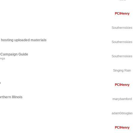
PCIHenry
Southernskies
 hosting uploaded materials
Southernskies
A Campaign Guide
Southernskies
ings
Singing Rain
o
PCIHenry
thern Illinois
marybamford
adam0douglas
PCIHenry