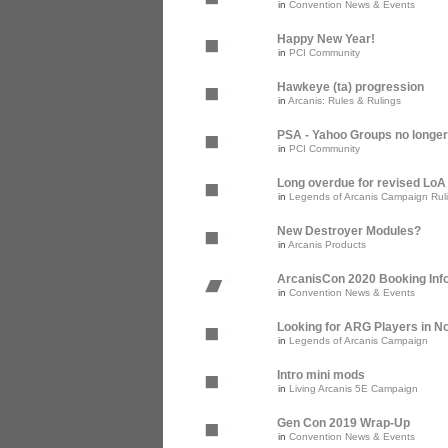
in
Convention News & Events
Happy New Year!
in
PCI Community
Hawkeye (ta) progression
in
Arcanis: Rules & Rulings
PSA - Yahoo Groups no longer
in
PCI Community
Long overdue for revised Lo
in
Legends of Arcanis Campaign Rul
New Destroyer Modules?
in
Arcanis Products
ArcanisCon 2020 Booking Inf
in
Convention News & Events
Looking for ARG Players in Nor
in
Legends of Arcanis Campaign
Intro mini mods
in
Living Arcanis 5E Campaign
Gen Con 2019 Wrap-Up
in
Convention News & Events