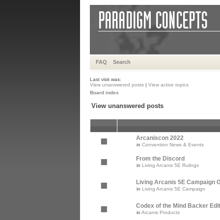
FAQ
Search
Last visit was:
View unanswered posts
|
View active topics
Board index
View unanswered posts
Arcaniscon 2022
in
Convention News & Events
From the Discord
in
Living Arcanis 5E Rulings
Living Arcanis 5E Campaign Gu
in
Living Arcanis 5E Campaign
Codex of the Mind Backer Edi
in
Arcanis Products