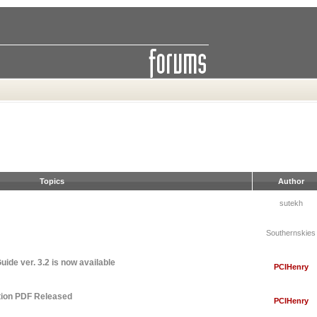
Topics
Author
sutekh
Southernskies
ide ver. 3.2 is now available
PCIHenry
tion PDF Released
PCIHenry