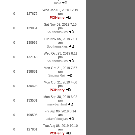
Tasia
Wed Jan 01, 2020 12:19
0
127672
pm
PCIHenry
Sat Nov 09, 2019 7:16
0
139051
pm
Southernskies
Tue Nov 05, 2019 7:01
0
130938
am
Southernskies
Wed Oct 23, 2019 8:11
0
132143
pm
Southernskies
Mon Oct 21, 2019 7:57
0
138881
pm
Singing Rain
Mon Oct 21, 2019 4:00
0
130428
pm
PCIHenry
Mon Sep 30, 2019 3:02
0
133581
pm
marybamford
Fri Sep 06, 2019 3:14
0
109508
am
adam0douglas
Tue Aug 06, 2019 10:10
0
127861
am
PCIHenry