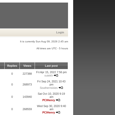
Login
It is currently Sun Aug 09, 2026 2:45 am
All times are UTC - 5 hours
Replies
Views
Last post
Fri Apr 15, 2022 7:56 pm
0
227388
sutekh
Fri Sep 24, 2021 10:43
0
268973
pm
Southernskies
Sat Oct 10, 2020 9:19
0
143940
am
PCIHenry
Wed Sep 30, 2020 9:40
0
268559
am
PCIHenry