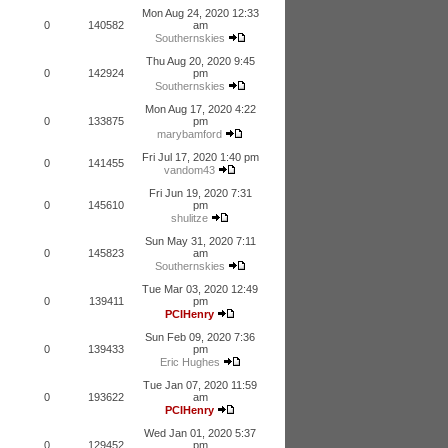
Mon Aug 24, 2020 12:33
0
140582
am
Southernskies
Thu Aug 20, 2020 9:45
0
142924
pm
Southernskies
Mon Aug 17, 2020 4:22
0
133875
pm
marybamford
Fri Jul 17, 2020 1:40 pm
0
141455
vandom43
Fri Jun 19, 2020 7:31
0
145610
pm
shulitze
Sun May 31, 2020 7:11
0
145823
am
Southernskies
Tue Mar 03, 2020 12:49
0
139411
pm
PCIHenry
Sun Feb 09, 2020 7:36
0
139433
pm
Eric Hughes
Tue Jan 07, 2020 11:59
0
193622
am
PCIHenry
Wed Jan 01, 2020 5:37
0
129452
pm