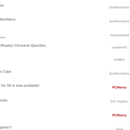
une
Southernskies
Worthless
Southernskies
marybamford
ilers
r/Replay Chronicle Question
vandom43
shulitze
's Claw
Southernskies
for 5E is now available!
PCIHenry
riots
Eric Hughes
PCIHenry
gister?
Tasia