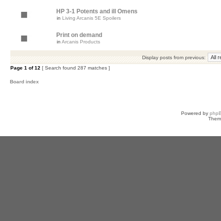
HP 3-1 Potents and ill Omens
in
Living Arcanis 5E Spoilers
Print on demand
in
Arcanis Products
Display posts from previous:
Page
1
of
12
[ Search found 287 matches ]
Board index
Powered by
php
Them