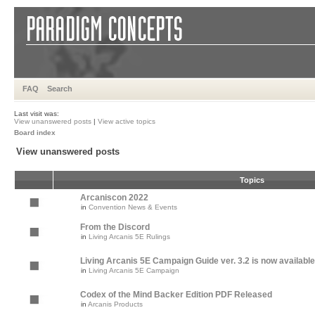
FAQ
Search
Last visit was:
View unanswered posts
|
View active topics
Board index
View unanswered posts
Topics
Arcaniscon 2022
in
Convention News & Events
From the Discord
in
Living Arcanis 5E Rulings
Living Arcanis 5E Campaign Guide ver. 3.2 is now available
in
Living Arcanis 5E Campaign
Codex of the Mind Backer Edition PDF Released
in
Arcanis Products