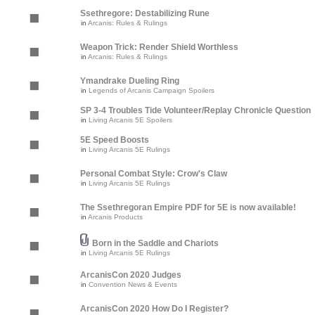
Ssethregore: Destabilizing Rune
in
Arcanis: Rules & Rulings
Weapon Trick: Render Shield Worthless
in
Arcanis: Rules & Rulings
Ymandrake Dueling Ring
in
Legends of Arcanis Campaign Spoilers
SP 3-4 Troubles Tide Volunteer/Replay Chronicle Question
in
Living Arcanis 5E Spoilers
5E Speed Boosts
in
Living Arcanis 5E Rulings
Personal Combat Style: Crow's Claw
in
Living Arcanis 5E Rulings
The Ssethregoran Empire PDF for 5E is now available!
in
Arcanis Products
Born in the Saddle and Chariots
in
Living Arcanis 5E Rulings
ArcanisCon 2020 Judges
in
Convention News & Events
ArcanisCon 2020 How Do I Register?