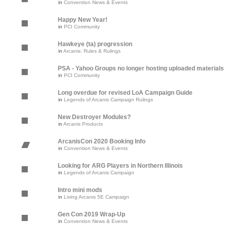
in
Convention News & Events
Happy New Year!
in
PCI Community
Hawkeye (ta) progression
in
Arcanis: Rules & Rulings
PSA - Yahoo Groups no longer hosting uploaded materials
in
PCI Community
Long overdue for revised LoA Campaign Guide
in
Legends of Arcanis Campaign Rulings
New Destroyer Modules?
in
Arcanis Products
ArcanisCon 2020 Booking Info
in
Convention News & Events
Looking for ARG Players in Northern Illinois
in
Legends of Arcanis Campaign
Intro mini mods
in
Living Arcanis 5E Campaign
Gen Con 2019 Wrap-Up
in
Convention News & Events