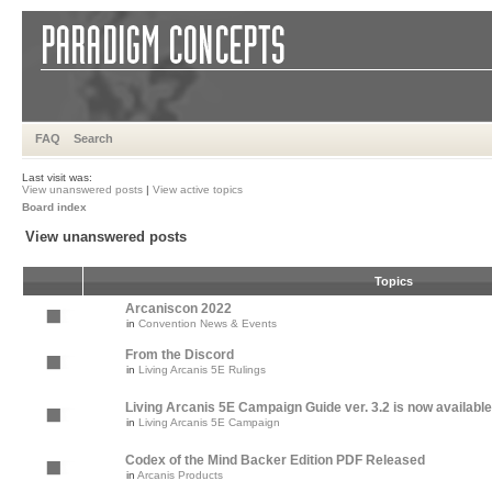
FAQ
Search
Last visit was:
View unanswered posts
|
View active topics
Board index
View unanswered posts
Topics
Arcaniscon 2022
in
Convention News & Events
From the Discord
in
Living Arcanis 5E Rulings
Living Arcanis 5E Campaign Guide ver. 3.2 is now available
in
Living Arcanis 5E Campaign
Codex of the Mind Backer Edition PDF Released
in
Arcanis Products