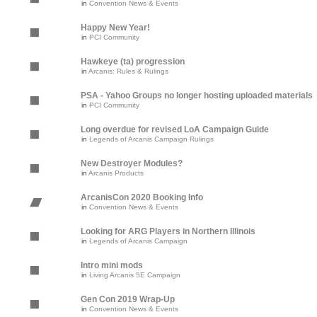
in
Convention News & Events
Happy New Year!
in
PCI Community
Hawkeye (ta) progression
in
Arcanis: Rules & Rulings
PSA - Yahoo Groups no longer hosting uploaded materials
in
PCI Community
Long overdue for revised LoA Campaign Guide
in
Legends of Arcanis Campaign Rulings
New Destroyer Modules?
in
Arcanis Products
ArcanisCon 2020 Booking Info
in
Convention News & Events
Looking for ARG Players in Northern Illinois
in
Legends of Arcanis Campaign
Intro mini mods
in
Living Arcanis 5E Campaign
Gen Con 2019 Wrap-Up
in
Convention News & Events