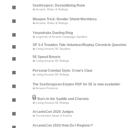
Ssethregore: Destabilizing Rune
in
Arcanis: Rules & Rulings
Weapon Trick: Render Shield Worthless
in
Arcanis: Rules & Rulings
Ymandrake Dueling Ring
in
Legends of Arcanis Campaign Spoilers
SP 3-4 Troubles Tide Volunteer/Replay Chronicle Question
in
Living Arcanis 5E Spoilers
5E Speed Boosts
in
Living Arcanis 5E Rulings
Personal Combat Style: Crow's Claw
in
Living Arcanis 5E Rulings
The Ssethregoran Empire PDF for 5E is now available!
in
Arcanis Products
Born in the Saddle and Chariots
in
Living Arcanis 5E Rulings
ArcanisCon 2020 Judges
in
Convention News & Events
ArcanisCon 2020 How Do I Register?