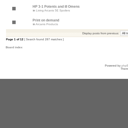
HP 3-1 Potents and ill Omens
in
Living Arcanis 5E Spoilers
Print on demand
in
Arcanis Products
Display posts from previous:
Page
1
of
12
[ Search found 287 matches ]
Board index
Powered by
php
Them