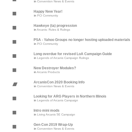
in
Convention News & Events
Happy New Year!
in
PCI Community
Hawkeye (ta) progression
in
Arcanis: Rules & Rulings
PSA - Yahoo Groups no longer hosting uploaded materials
in
PCI Community
Long overdue for revised LoA Campaign Guide
in
Legends of Arcanis Campaign Rulings
New Destroyer Modules?
in
Arcanis Products
ArcanisCon 2020 Booking Info
in
Convention News & Events
Looking for ARG Players in Northern Illinois
in
Legends of Arcanis Campaign
Intro mini mods
in
Living Arcanis 5E Campaign
Gen Con 2019 Wrap-Up
in
Convention News & Events