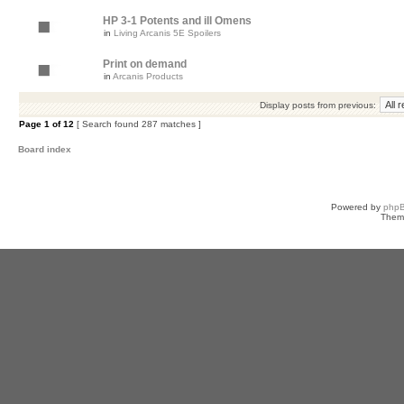
HP 3-1 Potents and ill Omens
in
Living Arcanis 5E Spoilers
Print on demand
in
Arcanis Products
Display posts from previous:
Page
1
of
12
[ Search found 287 matches ]
Board index
Powered by
php
Them