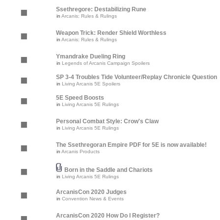
Ssethregore: Destabilizing Rune
in
Arcanis: Rules & Rulings
Weapon Trick: Render Shield Worthless
in
Arcanis: Rules & Rulings
Ymandrake Dueling Ring
in
Legends of Arcanis Campaign Spoilers
SP 3-4 Troubles Tide Volunteer/Replay Chronicle Question
in
Living Arcanis 5E Spoilers
5E Speed Boosts
in
Living Arcanis 5E Rulings
Personal Combat Style: Crow's Claw
in
Living Arcanis 5E Rulings
The Ssethregoran Empire PDF for 5E is now available!
in
Arcanis Products
Born in the Saddle and Chariots
in
Living Arcanis 5E Rulings
ArcanisCon 2020 Judges
in
Convention News & Events
ArcanisCon 2020 How Do I Register?