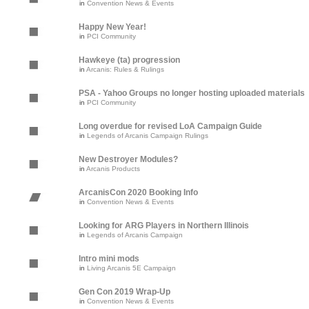
in
Convention News & Events
Happy New Year!
in
PCI Community
Hawkeye (ta) progression
in
Arcanis: Rules & Rulings
PSA - Yahoo Groups no longer hosting uploaded materials
in
PCI Community
Long overdue for revised LoA Campaign Guide
in
Legends of Arcanis Campaign Rulings
New Destroyer Modules?
in
Arcanis Products
ArcanisCon 2020 Booking Info
in
Convention News & Events
Looking for ARG Players in Northern Illinois
in
Legends of Arcanis Campaign
Intro mini mods
in
Living Arcanis 5E Campaign
Gen Con 2019 Wrap-Up
in
Convention News & Events