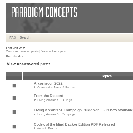
FAQ
Search
Last visit was:
View unanswered posts
|
View active topics
Board index
View unanswered posts
Topics
Arcaniscon 2022
in
Convention News & Events
From the Discord
in
Living Arcanis 5E Rulings
Living Arcanis 5E Campaign Guide ver. 3.2 is now available
in
Living Arcanis 5E Campaign
Codex of the Mind Backer Edition PDF Released
in
Arcanis Products