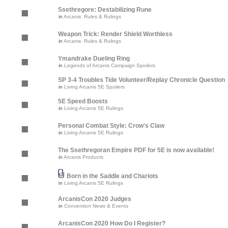
Ssethregore: Destabilizing Rune
in
Arcanis: Rules & Rulings
Weapon Trick: Render Shield Worthless
in
Arcanis: Rules & Rulings
Ymandrake Dueling Ring
in
Legends of Arcanis Campaign Spoilers
SP 3-4 Troubles Tide Volunteer/Replay Chronicle Question
in
Living Arcanis 5E Spoilers
5E Speed Boosts
in
Living Arcanis 5E Rulings
Personal Combat Style: Crow's Claw
in
Living Arcanis 5E Rulings
The Ssethregoran Empire PDF for 5E is now available!
in
Arcanis Products
Born in the Saddle and Chariots
in
Living Arcanis 5E Rulings
ArcanisCon 2020 Judges
in
Convention News & Events
ArcanisCon 2020 How Do I Register?