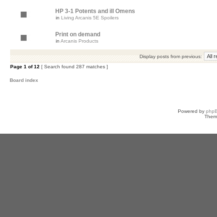
HP 3-1 Potents and ill Omens
in
Living Arcanis 5E Spoilers
Print on demand
in
Arcanis Products
Display posts from previous:
Page
1
of
12
[ Search found 287 matches ]
Board index
Powered by
php
Them