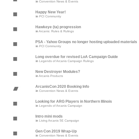
in
Convention News & Events
Happy New Year!
in
PCI Community
Hawkeye (ta) progression
in
Arcanis: Rules & Rulings
PSA - Yahoo Groups no longer hosting uploaded materials
in
PCI Community
Long overdue for revised LoA Campaign Guide
in
Legends of Arcanis Campaign Rulings
New Destroyer Modules?
in
Arcanis Products
ArcanisCon 2020 Booking Info
in
Convention News & Events
Looking for ARG Players in Northern Illinois
in
Legends of Arcanis Campaign
Intro mini mods
in
Living Arcanis 5E Campaign
Gen Con 2019 Wrap-Up
in
Convention News & Events