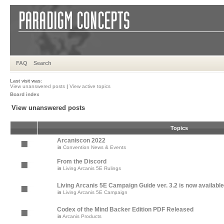
FAQ
Search
Last visit was:
View unanswered posts
|
View active topics
Board index
View unanswered posts
Topics
Arcaniscon 2022
in
Convention News & Events
From the Discord
in
Living Arcanis 5E Rulings
Living Arcanis 5E Campaign Guide ver. 3.2 is now available
in
Living Arcanis 5E Campaign
Codex of the Mind Backer Edition PDF Released
in
Arcanis Products