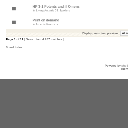
HP 3-1 Potents and ill Omens
in
Living Arcanis 5E Spoilers
Print on demand
in
Arcanis Products
Display posts from previous:
Page
1
of
12
[ Search found 287 matches ]
Board index
Powered by
php
Them