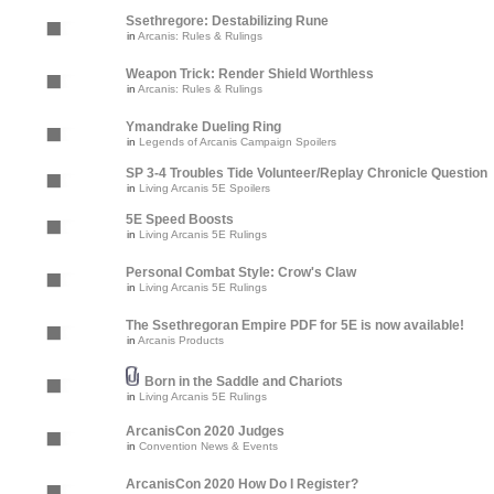
Ssethregore: Destabilizing Rune
in
Arcanis: Rules & Rulings
Weapon Trick: Render Shield Worthless
in
Arcanis: Rules & Rulings
Ymandrake Dueling Ring
in
Legends of Arcanis Campaign Spoilers
SP 3-4 Troubles Tide Volunteer/Replay Chronicle Question
in
Living Arcanis 5E Spoilers
5E Speed Boosts
in
Living Arcanis 5E Rulings
Personal Combat Style: Crow's Claw
in
Living Arcanis 5E Rulings
The Ssethregoran Empire PDF for 5E is now available!
in
Arcanis Products
Born in the Saddle and Chariots
in
Living Arcanis 5E Rulings
ArcanisCon 2020 Judges
in
Convention News & Events
ArcanisCon 2020 How Do I Register?