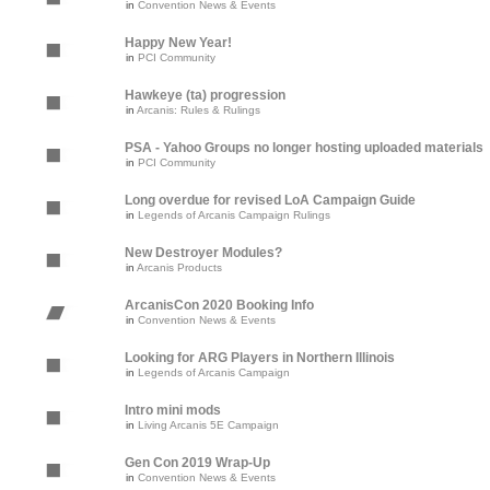
in
Convention News & Events
Happy New Year!
in
PCI Community
Hawkeye (ta) progression
in
Arcanis: Rules & Rulings
PSA - Yahoo Groups no longer hosting uploaded materials
in
PCI Community
Long overdue for revised LoA Campaign Guide
in
Legends of Arcanis Campaign Rulings
New Destroyer Modules?
in
Arcanis Products
ArcanisCon 2020 Booking Info
in
Convention News & Events
Looking for ARG Players in Northern Illinois
in
Legends of Arcanis Campaign
Intro mini mods
in
Living Arcanis 5E Campaign
Gen Con 2019 Wrap-Up
in
Convention News & Events