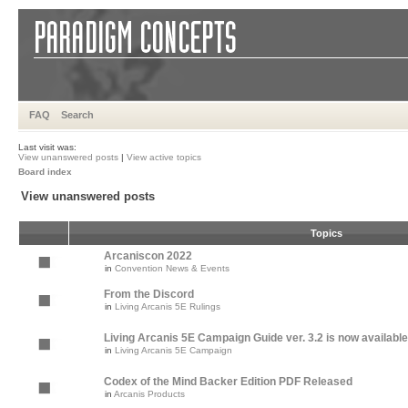
FAQ
Search
Last visit was:
View unanswered posts
|
View active topics
Board index
View unanswered posts
Topics
Arcaniscon 2022
in
Convention News & Events
From the Discord
in
Living Arcanis 5E Rulings
Living Arcanis 5E Campaign Guide ver. 3.2 is now available
in
Living Arcanis 5E Campaign
Codex of the Mind Backer Edition PDF Released
in
Arcanis Products