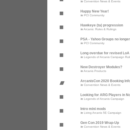
in
Convention News & Events
Happy New Year!
in
PCI Community
Hawkeye (ta) progression
in
Arcanis: Rules & Rulings
PSA - Yahoo Groups no longer
in
PCI Community
Long overdue for revised Lo
in
Legends of Arcanis Campaign Rul
New Destroyer Modules?
in
Arcanis Products
ArcanisCon 2020 Booking Inf
in
Convention News & Events
Looking for ARG Players in Nor
in
Legends of Arcanis Campaign
Intro mini mods
in
Living Arcanis 5E Campaign
Gen Con 2019 Wrap-Up
in
Convention News & Events