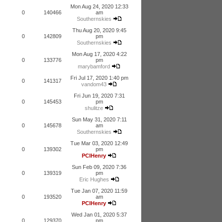
Mon Aug 24, 2020 12:33
0
140466
am
Southernskies
Thu Aug 20, 2020 9:45
0
142809
pm
Southernskies
Mon Aug 17, 2020 4:22
0
133776
pm
marybamford
Fri Jul 17, 2020 1:40 pm
0
141317
vandom43
Fri Jun 19, 2020 7:31
0
145453
pm
shulitze
Sun May 31, 2020 7:11
0
145678
am
Southernskies
Tue Mar 03, 2020 12:49
0
139302
pm
PCIHenry
Sun Feb 09, 2020 7:36
0
139319
pm
Eric Hughes
Tue Jan 07, 2020 11:59
0
193520
am
PCIHenry
Wed Jan 01, 2020 5:37
0
129370
pm