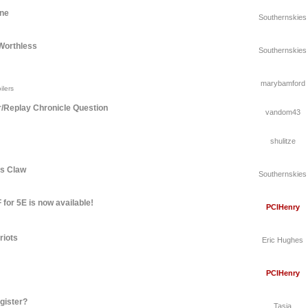
une
Southernskies
Worthless
Southernskies
marybamford
ilers
r/Replay Chronicle Question
vandom43
shulitze
's Claw
Southernskies
for 5E is now available!
PCIHenry
riots
Eric Hughes
PCIHenry
gister?
Tasia