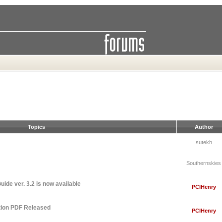
Topics
Author
sutekh
Southernskies
ide ver. 3.2 is now available
PCIHenry
tion PDF Released
PCIHenry