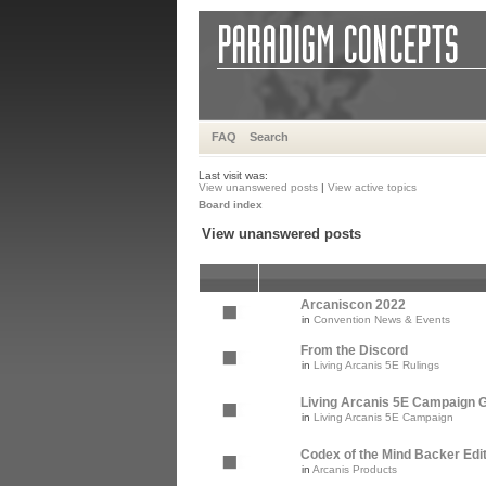
FAQ
Search
Last visit was:
View unanswered posts
|
View active topics
Board index
View unanswered posts
Arcaniscon 2022
in
Convention News & Events
From the Discord
in
Living Arcanis 5E Rulings
Living Arcanis 5E Campaign Gu
in
Living Arcanis 5E Campaign
Codex of the Mind Backer Edi
in
Arcanis Products