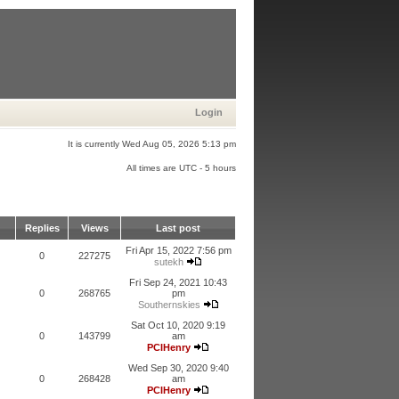
Login
It is currently Wed Aug 05, 2026 5:13 pm
All times are UTC - 5 hours
Replies
Views
Last post
Fri Apr 15, 2022 7:56 pm
0
227275
sutekh
Fri Sep 24, 2021 10:43
0
268765
pm
Southernskies
Sat Oct 10, 2020 9:19
0
143799
am
PCIHenry
Wed Sep 30, 2020 9:40
0
268428
am
PCIHenry