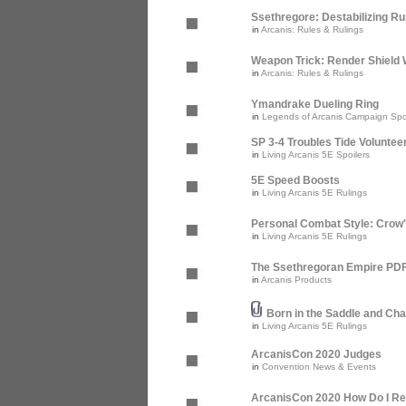
Ssethregore: Destabilizing R
in
Arcanis: Rules & Rulings
Weapon Trick: Render Shield 
in
Arcanis: Rules & Rulings
Ymandrake Dueling Ring
in
Legends of Arcanis Campaign Spo
SP 3-4 Troubles Tide Voluntee
in
Living Arcanis 5E Spoilers
5E Speed Boosts
in
Living Arcanis 5E Rulings
Personal Combat Style: Crow
in
Living Arcanis 5E Rulings
The Ssethregoran Empire PDF 
in
Arcanis Products
Born in the Saddle and Cha
in
Living Arcanis 5E Rulings
ArcanisCon 2020 Judges
in
Convention News & Events
ArcanisCon 2020 How Do I Re