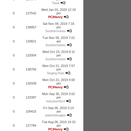
Tasia
Wed Jan 01, 2020 12:19
0
127542
pm
PCIHenry
Sat Nov 09, 2019 7:16
0
138957
pm
Southernskies
Tue Nov 05, 2019 7:01
0
130821
am
Southernskies
Wed Oct 23, 2019 8:11
0
132004
pm
Southernskies
Mon Oct 21, 2019 7:57
0
138756
pm
Singing Rain
Mon Oct 21, 2019 4:00
0
130339
pm
PCIHenry
Mon Sep 30, 2019 3:02
0
133397
pm
marybamford
Fri Sep 06, 2019 3:14
0
109415
am
adam0douglas
Tue Aug 06, 2019 10:10
0
127784
am
PCIHenry