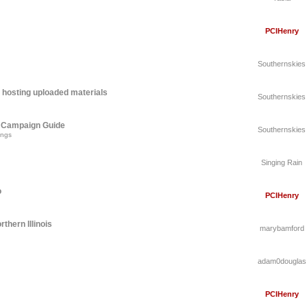
PCIHenry
Southernskies
 hosting uploaded materials
Southernskies
A Campaign Guide
Southernskies
ings
Singing Rain
o
PCIHenry
thern Illinois
marybamford
adam0douglas
PCIHenry