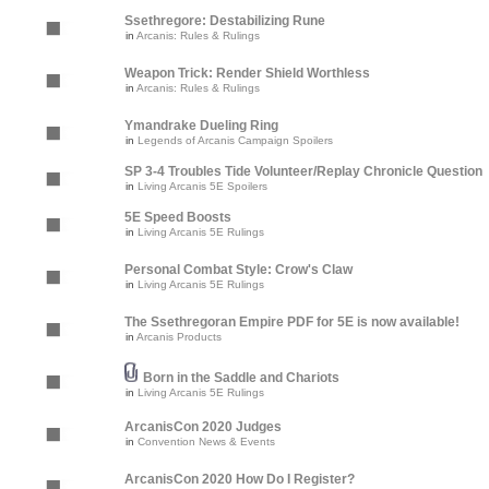
Ssethregore: Destabilizing Rune
in
Arcanis: Rules & Rulings
Weapon Trick: Render Shield Worthless
in
Arcanis: Rules & Rulings
Ymandrake Dueling Ring
in
Legends of Arcanis Campaign Spoilers
SP 3-4 Troubles Tide Volunteer/Replay Chronicle Question
in
Living Arcanis 5E Spoilers
5E Speed Boosts
in
Living Arcanis 5E Rulings
Personal Combat Style: Crow's Claw
in
Living Arcanis 5E Rulings
The Ssethregoran Empire PDF for 5E is now available!
in
Arcanis Products
Born in the Saddle and Chariots
in
Living Arcanis 5E Rulings
ArcanisCon 2020 Judges
in
Convention News & Events
ArcanisCon 2020 How Do I Register?