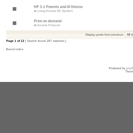
HP 3-1 Potents and ill Omens
in
Living Arcanis 5E Spoilers
Print on demand
in
Arcanis Products
Display posts from previous:
Page
1
of
12
[ Search found 287 matches ]
Board index
Powered by
php
Them