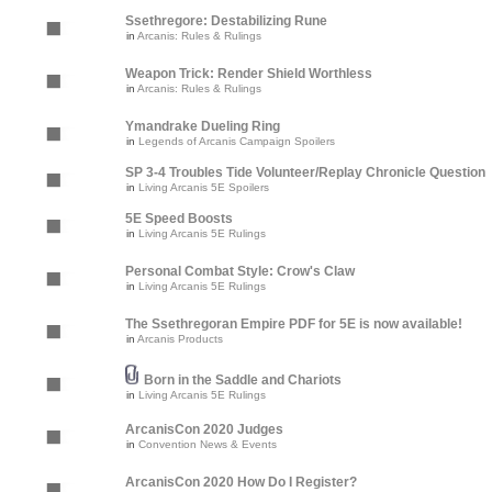
Ssethregore: Destabilizing Rune
in
Arcanis: Rules & Rulings
Weapon Trick: Render Shield Worthless
in
Arcanis: Rules & Rulings
Ymandrake Dueling Ring
in
Legends of Arcanis Campaign Spoilers
SP 3-4 Troubles Tide Volunteer/Replay Chronicle Question
in
Living Arcanis 5E Spoilers
5E Speed Boosts
in
Living Arcanis 5E Rulings
Personal Combat Style: Crow's Claw
in
Living Arcanis 5E Rulings
The Ssethregoran Empire PDF for 5E is now available!
in
Arcanis Products
Born in the Saddle and Chariots
in
Living Arcanis 5E Rulings
ArcanisCon 2020 Judges
in
Convention News & Events
ArcanisCon 2020 How Do I Register?