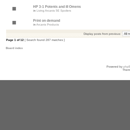
HP 3-1 Potents and ill Omens
in
Living Arcanis 5E Spoilers
Print on demand
in
Arcanis Products
Display posts from previous:
Page
1
of
12
[ Search found 287 matches ]
Board index
Powered by
php
Them