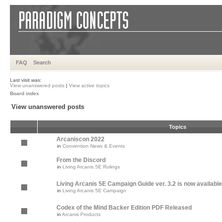
FAQ
Search
Last visit was:
View unanswered posts
|
View active topics
Board index
View unanswered posts
Topics
Arcaniscon 2022
in
Convention News & Events
From the Discord
in
Living Arcanis 5E Rulings
Living Arcanis 5E Campaign Guide ver. 3.2 is now available
in
Living Arcanis 5E Campaign
Codex of the Mind Backer Edition PDF Released
in
Arcanis Products