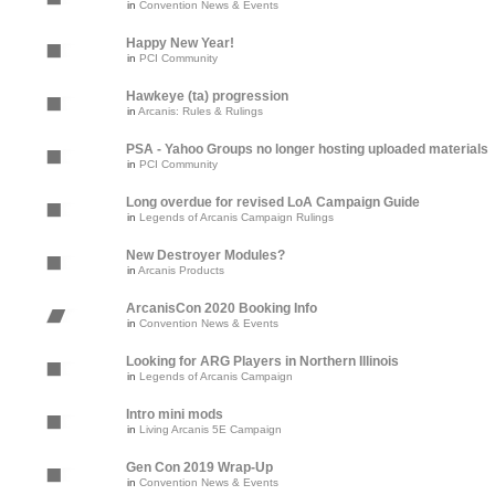
in
Convention News & Events
Happy New Year!
in
PCI Community
Hawkeye (ta) progression
in
Arcanis: Rules & Rulings
PSA - Yahoo Groups no longer hosting uploaded materials
in
PCI Community
Long overdue for revised LoA Campaign Guide
in
Legends of Arcanis Campaign Rulings
New Destroyer Modules?
in
Arcanis Products
ArcanisCon 2020 Booking Info
in
Convention News & Events
Looking for ARG Players in Northern Illinois
in
Legends of Arcanis Campaign
Intro mini mods
in
Living Arcanis 5E Campaign
Gen Con 2019 Wrap-Up
in
Convention News & Events