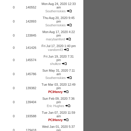
Mon Aug 24, 2020 12:33
0
140552
am
Southernskies
Thu Aug 20, 2020 9:45
0
142893
pm
Southernskies
Mon Aug 17, 2020 4:22
0
133845
pm
marybamford
Fri Jul 17, 2020 1:40 pm
0
141426
vandom43
Fri Jun 19, 2020 7:31
0
145574
pm
shulitze
Sun May 31, 2020 7:11
0
145786
am
Southernskies
Tue Mar 03, 2020 12:49
0
139382
pm
PCIHenry
Sun Feb 09, 2020 7:36
0
139404
pm
Eric Hughes
Tue Jan 07, 2020 11:59
0
193588
am
PCIHenry
Wed Jan 01, 2020 5:37
0
129418
pm