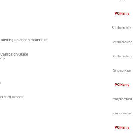
PCIHenry
Southernskies
 hosting uploaded materials
Southernskies
A Campaign Guide
Southernskies
ings
Singing Rain
o
PCIHenry
thern Illinois
marybamford
adam0douglas
PCIHenry