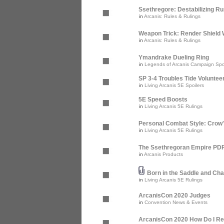
Ssethregore: Destabilizing R
in
Arcanis: Rules & Rulings
Weapon Trick: Render Shield 
in
Arcanis: Rules & Rulings
Ymandrake Dueling Ring
in
Legends of Arcanis Campaign Spo
SP 3-4 Troubles Tide Voluntee
in
Living Arcanis 5E Spoilers
5E Speed Boosts
in
Living Arcanis 5E Rulings
Personal Combat Style: Crow
in
Living Arcanis 5E Rulings
The Ssethregoran Empire PDF 
in
Arcanis Products
Born in the Saddle and Cha
in
Living Arcanis 5E Rulings
ArcanisCon 2020 Judges
in
Convention News & Events
ArcanisCon 2020 How Do I Re