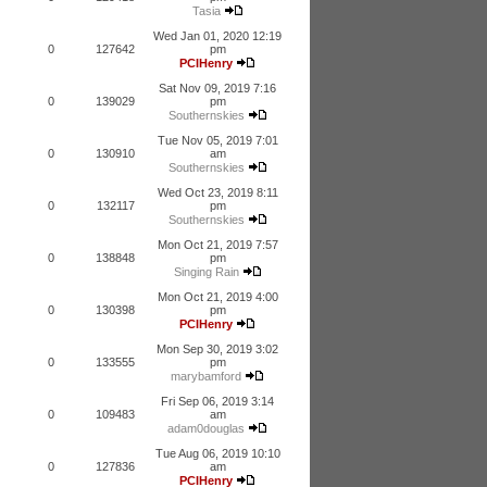
Tasia
Wed Jan 01, 2020 12:19
0
127642
pm
PCIHenry
Sat Nov 09, 2019 7:16
0
139029
pm
Southernskies
Tue Nov 05, 2019 7:01
0
130910
am
Southernskies
Wed Oct 23, 2019 8:11
0
132117
pm
Southernskies
Mon Oct 21, 2019 7:57
0
138848
pm
Singing Rain
Mon Oct 21, 2019 4:00
0
130398
pm
PCIHenry
Mon Sep 30, 2019 3:02
0
133555
pm
marybamford
Fri Sep 06, 2019 3:14
0
109483
am
adam0douglas
Tue Aug 06, 2019 10:10
0
127836
am
PCIHenry