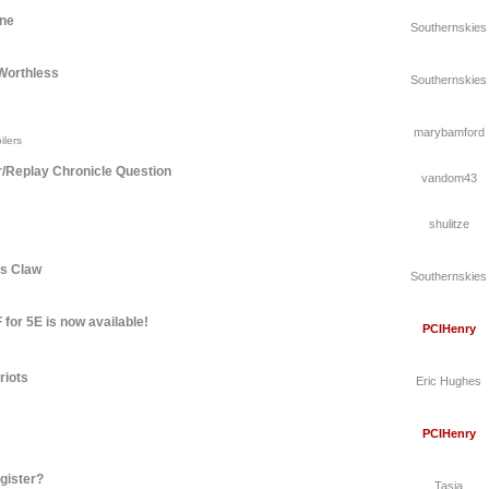
une
Southernskies
Worthless
Southernskies
marybamford
ilers
r/Replay Chronicle Question
vandom43
shulitze
's Claw
Southernskies
for 5E is now available!
PCIHenry
riots
Eric Hughes
PCIHenry
gister?
Tasia