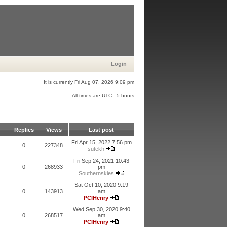
Login
It is currently Fri Aug 07, 2026 9:09 pm
All times are UTC - 5 hours
Replies
Views
Last post
Fri Apr 15, 2022 7:56 pm
0
227348
sutekh
Fri Sep 24, 2021 10:43
0
268933
pm
Southernskies
Sat Oct 10, 2020 9:19
0
143913
am
PCIHenry
Wed Sep 30, 2020 9:40
0
268517
am
PCIHenry