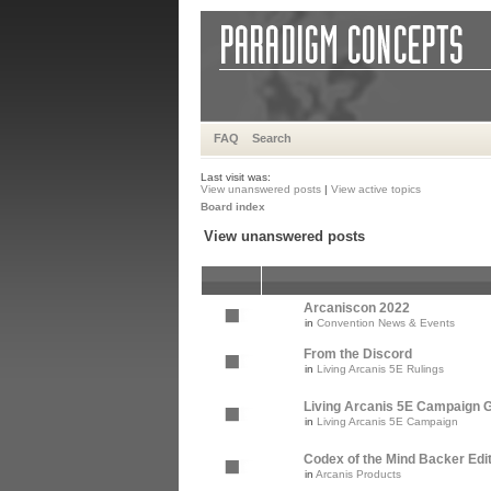
FAQ
Search
Last visit was:
View unanswered posts
|
View active topics
Board index
View unanswered posts
Arcaniscon 2022
in
Convention News & Events
From the Discord
in
Living Arcanis 5E Rulings
Living Arcanis 5E Campaign Gu
in
Living Arcanis 5E Campaign
Codex of the Mind Backer Edi
in
Arcanis Products