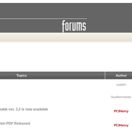
Topics
Author
sutekh
Southernskies
ide ver. 3.2 is now available
PCIHenry
tion PDF Released
PCIHenry