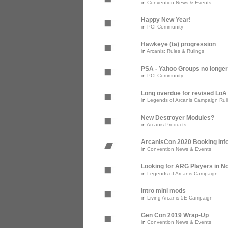
in
Convention News & Events
Happy New Year!
in
PCI Community
Hawkeye (ta) progression
in
Arcanis: Rules & Rulings
PSA - Yahoo Groups no longer
in
PCI Community
Long overdue for revised Lo
in
Legends of Arcanis Campaign Rul
New Destroyer Modules?
in
Arcanis Products
ArcanisCon 2020 Booking Inf
in
Convention News & Events
Looking for ARG Players in Nor
in
Legends of Arcanis Campaign
Intro mini mods
in
Living Arcanis 5E Campaign
Gen Con 2019 Wrap-Up
in
Convention News & Events