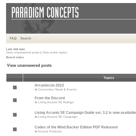
FAQ
Search
Last visit was:
View unanswered posts
|
View active topics
Board index
View unanswered posts
Topics
Arcaniscon 2022
in
Convention News & Events
From the Discord
in
Living Arcanis 5E Rulings
Living Arcanis 5E Campaign Guide ver. 3.2 is now available
in
Living Arcanis 5E Campaign
Codex of the Mind Backer Edition PDF Released
in
Arcanis Products