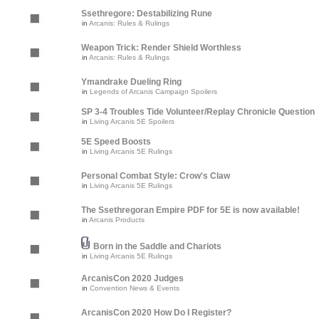
Ssethregore: Destabilizing Rune
in
Arcanis: Rules & Rulings
Weapon Trick: Render Shield Worthless
in
Arcanis: Rules & Rulings
Ymandrake Dueling Ring
in
Legends of Arcanis Campaign Spoilers
SP 3-4 Troubles Tide Volunteer/Replay Chronicle Question
in
Living Arcanis 5E Spoilers
5E Speed Boosts
in
Living Arcanis 5E Rulings
Personal Combat Style: Crow's Claw
in
Living Arcanis 5E Rulings
The Ssethregoran Empire PDF for 5E is now available!
in
Arcanis Products
Born in the Saddle and Chariots
in
Living Arcanis 5E Rulings
ArcanisCon 2020 Judges
in
Convention News & Events
ArcanisCon 2020 How Do I Register?