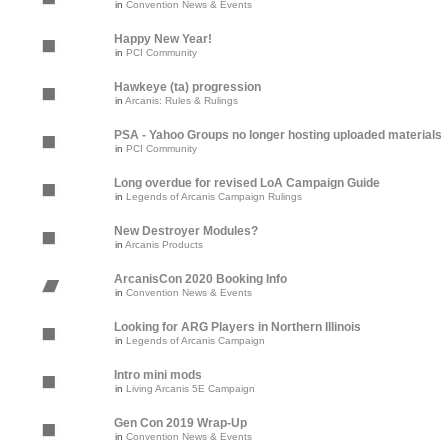
in
Convention News & Events
Happy New Year!
in
PCI Community
Hawkeye (ta) progression
in
Arcanis: Rules & Rulings
PSA - Yahoo Groups no longer hosting uploaded materials
in
PCI Community
Long overdue for revised LoA Campaign Guide
in
Legends of Arcanis Campaign Rulings
New Destroyer Modules?
in
Arcanis Products
ArcanisCon 2020 Booking Info
in
Convention News & Events
Looking for ARG Players in Northern Illinois
in
Legends of Arcanis Campaign
Intro mini mods
in
Living Arcanis 5E Campaign
Gen Con 2019 Wrap-Up
in
Convention News & Events