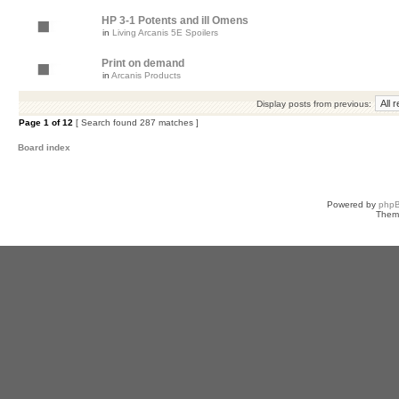
HP 3-1 Potents and ill Omens
in
Living Arcanis 5E Spoilers
Print on demand
in
Arcanis Products
Display posts from previous:
Page
1
of
12
[ Search found 287 matches ]
Board index
Powered by
php
Them