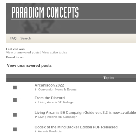
FAQ
Search
Last visit was:
View unanswered posts
|
View active topics
Board index
View unanswered posts
Topics
Arcaniscon 2022
in
Convention News & Events
From the Discord
in
Living Arcanis 5E Rulings
Living Arcanis 5E Campaign Guide ver. 3.2 is now available
in
Living Arcanis 5E Campaign
Codex of the Mind Backer Edition PDF Released
in
Arcanis Products