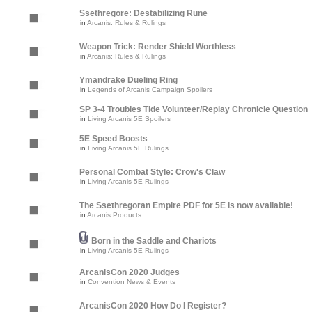
Ssethregore: Destabilizing Rune
in
Arcanis: Rules & Rulings
Weapon Trick: Render Shield Worthless
in
Arcanis: Rules & Rulings
Ymandrake Dueling Ring
in
Legends of Arcanis Campaign Spoilers
SP 3-4 Troubles Tide Volunteer/Replay Chronicle Question
in
Living Arcanis 5E Spoilers
5E Speed Boosts
in
Living Arcanis 5E Rulings
Personal Combat Style: Crow's Claw
in
Living Arcanis 5E Rulings
The Ssethregoran Empire PDF for 5E is now available!
in
Arcanis Products
Born in the Saddle and Chariots
in
Living Arcanis 5E Rulings
ArcanisCon 2020 Judges
in
Convention News & Events
ArcanisCon 2020 How Do I Register?