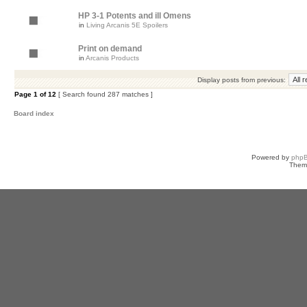
HP 3-1 Potents and ill Omens
in
Living Arcanis 5E Spoilers
Print on demand
in
Arcanis Products
Display posts from previous:
Page
1
of
12
[ Search found 287 matches ]
Board index
Powered by
php
Them