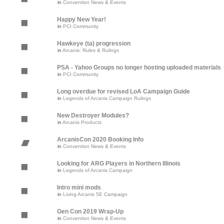
in
Convention News & Events
Happy New Year!
in
PCI Community
Hawkeye (ta) progression
in
Arcanis: Rules & Rulings
PSA - Yahoo Groups no longer hosting uploaded materials
in
PCI Community
Long overdue for revised LoA Campaign Guide
in
Legends of Arcanis Campaign Rulings
New Destroyer Modules?
in
Arcanis Products
ArcanisCon 2020 Booking Info
in
Convention News & Events
Looking for ARG Players in Northern Illinois
in
Legends of Arcanis Campaign
Intro mini mods
in
Living Arcanis 5E Campaign
Gen Con 2019 Wrap-Up
in
Convention News & Events