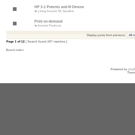
HP 3-1 Potents and ill Omens
in
Living Arcanis 5E Spoilers
Print on demand
in
Arcanis Products
Display posts from previous:
Page
1
of
12
[ Search found 287 matches ]
Board index
Powered by
php
Them