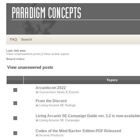
FAQ
Search
Last visit was:
View unanswered posts
|
View active topics
Board index
View unanswered posts
Topics
Arcaniscon 2022
in
Convention News & Events
From the Discord
in
Living Arcanis 5E Rulings
Living Arcanis 5E Campaign Guide ver. 3.2 is now available
in
Living Arcanis 5E Campaign
Codex of the Mind Backer Edition PDF Released
in
Arcanis Products