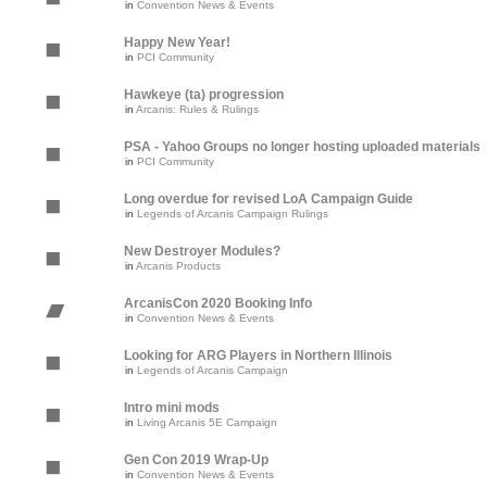
in
Convention News & Events
Happy New Year!
in
PCI Community
Hawkeye (ta) progression
in
Arcanis: Rules & Rulings
PSA - Yahoo Groups no longer hosting uploaded materials
in
PCI Community
Long overdue for revised LoA Campaign Guide
in
Legends of Arcanis Campaign Rulings
New Destroyer Modules?
in
Arcanis Products
ArcanisCon 2020 Booking Info
in
Convention News & Events
Looking for ARG Players in Northern Illinois
in
Legends of Arcanis Campaign
Intro mini mods
in
Living Arcanis 5E Campaign
Gen Con 2019 Wrap-Up
in
Convention News & Events