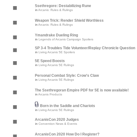
Ssethregore: Destabilizing Rune
in
Arcanis: Rules & Rulings
Weapon Trick: Render Shield Worthless
in
Arcanis: Rules & Rulings
Ymandrake Dueling Ring
in
Legends of Arcanis Campaign Spoilers
SP 3-4 Troubles Tide Volunteer/Replay Chronicle Question
in
Living Arcanis 5E Spoilers
5E Speed Boosts
in
Living Arcanis 5E Rulings
Personal Combat Style: Crow's Claw
in
Living Arcanis 5E Rulings
The Ssethregoran Empire PDF for 5E is now available!
in
Arcanis Products
Born in the Saddle and Chariots
in
Living Arcanis 5E Rulings
ArcanisCon 2020 Judges
in
Convention News & Events
ArcanisCon 2020 How Do I Register?