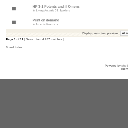
HP 3-1 Potents and ill Omens
in
Living Arcanis 5E Spoilers
Print on demand
in
Arcanis Products
Display posts from previous:
Page
1
of
12
[ Search found 287 matches ]
Board index
Powered by
php
Them