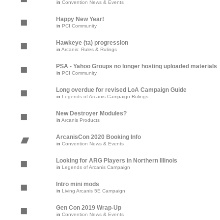
in
Convention News & Events
Happy New Year!
in
PCI Community
Hawkeye (ta) progression
in
Arcanis: Rules & Rulings
PSA - Yahoo Groups no longer hosting uploaded materials
in
PCI Community
Long overdue for revised LoA Campaign Guide
in
Legends of Arcanis Campaign Rulings
New Destroyer Modules?
in
Arcanis Products
ArcanisCon 2020 Booking Info
in
Convention News & Events
Looking for ARG Players in Northern Illinois
in
Legends of Arcanis Campaign
Intro mini mods
in
Living Arcanis 5E Campaign
Gen Con 2019 Wrap-Up
in
Convention News & Events