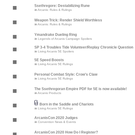
Ssethregore: Destabilizing Rune
in
Arcanis: Rules & Rulings
Weapon Trick: Render Shield Worthless
in
Arcanis: Rules & Rulings
Ymandrake Dueling Ring
in
Legends of Arcanis Campaign Spoilers
SP 3-4 Troubles Tide Volunteer/Replay Chronicle Question
in
Living Arcanis 5E Spoilers
5E Speed Boosts
in
Living Arcanis 5E Rulings
Personal Combat Style: Crow's Claw
in
Living Arcanis 5E Rulings
The Ssethregoran Empire PDF for 5E is now available!
in
Arcanis Products
Born in the Saddle and Chariots
in
Living Arcanis 5E Rulings
ArcanisCon 2020 Judges
in
Convention News & Events
ArcanisCon 2020 How Do I Register?