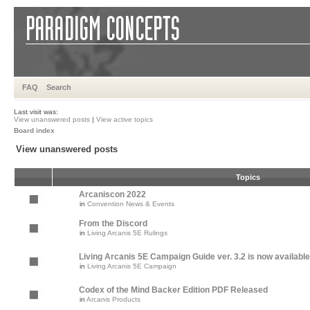
FAQ
Search
Last visit was:
View unanswered posts
|
View active topics
Board index
View unanswered posts
Topics
Arcaniscon 2022
in
Convention News & Events
From the Discord
in
Living Arcanis 5E Rulings
Living Arcanis 5E Campaign Guide ver. 3.2 is now available
in
Living Arcanis 5E Campaign
Codex of the Mind Backer Edition PDF Released
in
Arcanis Products