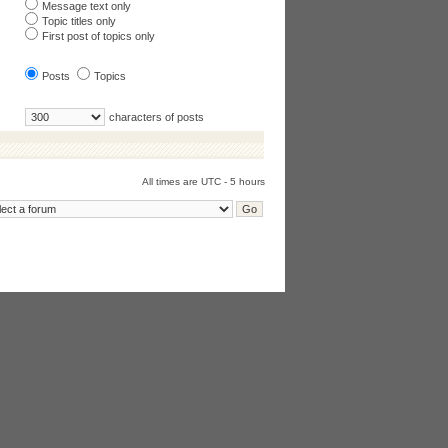
Message text only
Topic titles only
First post of topics only
Posts
Topics
characters of posts
All times are UTC - 5 hours