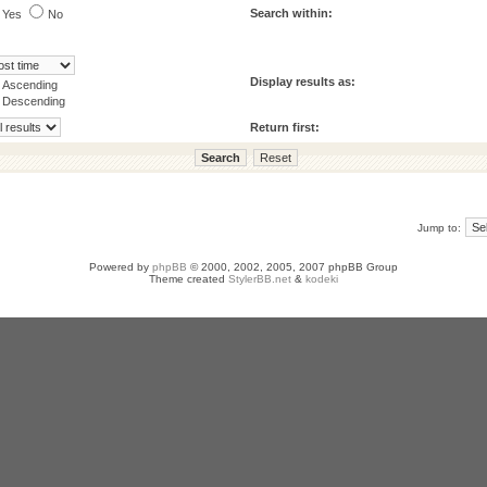
Search within:
Yes
No
Display results as:
Ascending
Descending
Return first:
Jump to:
Powered by
phpBB
© 2000, 2002, 2005, 2007 phpBB Group
Theme created
StylerBB.net
&
kodeki