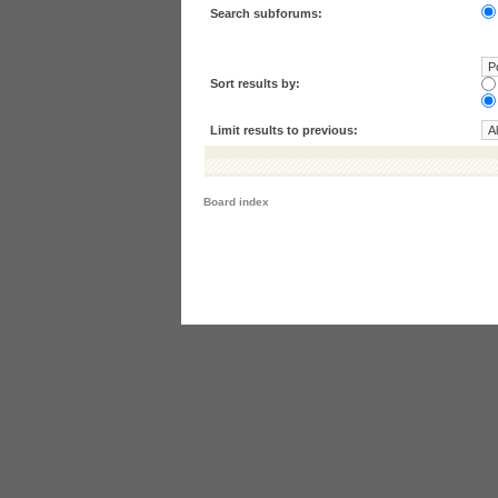
Search subforums:
Sort results by:
Limit results to previous:
Board index