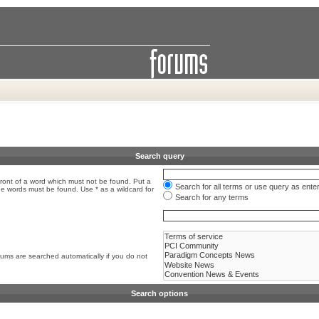
Search query
front of a word which must not be found. Put a
Search for all terms or use query as ente
the words must be found. Use * as a wildcard for
Search for any terms
rums are searched automatically if you do not
Search options