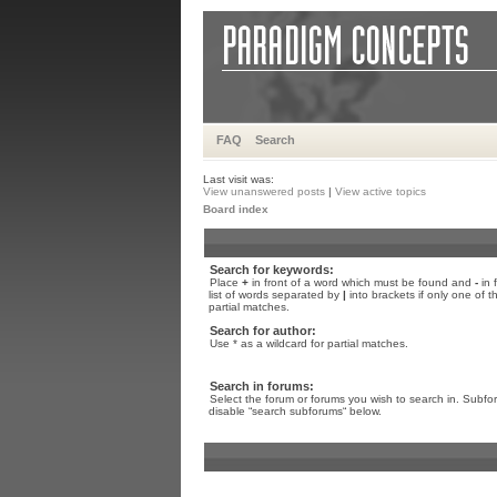
FAQ
Search
Last visit was:
View unanswered posts
|
View active topics
Board index
Search for keywords:
Place
+
in front of a word which must be found and
-
in 
list of words separated by
|
into brackets if only one of 
partial matches.
Search for author:
Use * as a wildcard for partial matches.
Search in forums:
Select the forum or forums you wish to search in. Subfo
disable “search subforums“ below.