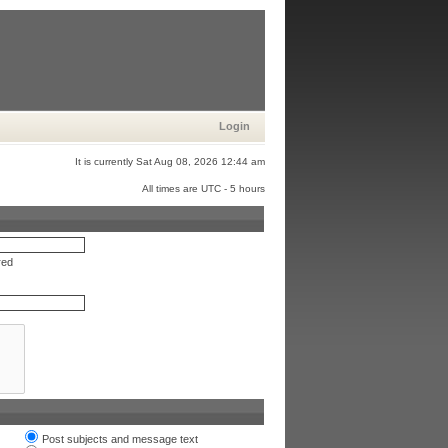
Login
It is currently Sat Aug 08, 2026 12:44 am
All times are UTC - 5 hours
red
Post subjects and message text