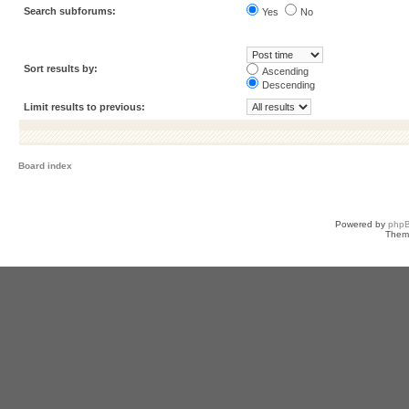
Search subforums:
Yes
No
Sort results by:
Ascending
Descending
Limit results to previous:
Board index
Powered by
php
Them