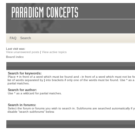
FAQ
Search
Last visit was:
View unanswered posts
|
View active topics
Board index
Search for keywords:
Place
+
in front of a word which must be found and
-
in front of a word which must not be f
list of words separated by
|
into brackets if only one of the words must be found. Use * as a 
partial matches.
Search for author:
Use * as a wildcard for partial matches.
Search in forums:
Select the forum or forums you wish to search in. Subforums are searched automatically if 
disable “search subforums“ below.