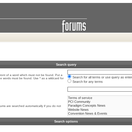
Search query
front of a word which must not be found. Put a
Search for all terms or use query as ente
the words must be found. Use * as a wildcard for
Search for any terms
rums are searched automatically if you do not
Search options