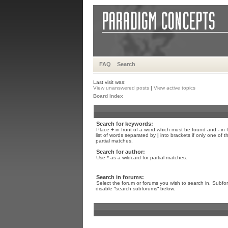
FAQ
Search
Last visit was:
View unanswered posts
|
View active topics
Board index
Search for keywords:
Place
+
in front of a word which must be found and
-
in 
list of words separated by
|
into brackets if only one of 
partial matches.
Search for author:
Use * as a wildcard for partial matches.
Search in forums:
Select the forum or forums you wish to search in. Subfo
disable “search subforums“ below.