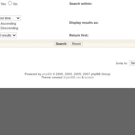
Search within:
Yes
No
Display results as:
Ascending
Descending
Return first:
Jump to:
Powered by
phpBB
© 2000, 2002, 2005, 2007 phpBB Group
Theme created
StylerBB.net
&
kodeki