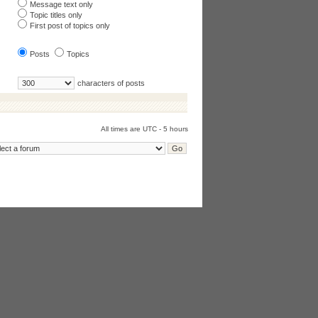
Message text only
Topic titles only
First post of topics only
Posts
Topics
characters of posts
All times are UTC - 5 hours