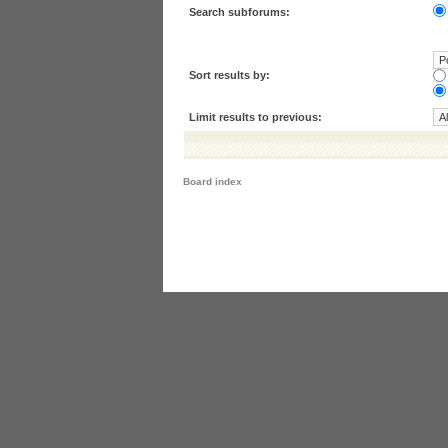
Search subforums:
Sort results by:
Limit results to previous:
Board index