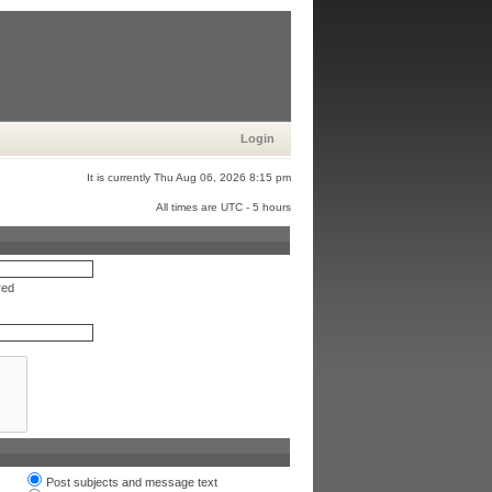
Login
It is currently Thu Aug 06, 2026 8:15 pm
All times are UTC - 5 hours
red
Post subjects and message text