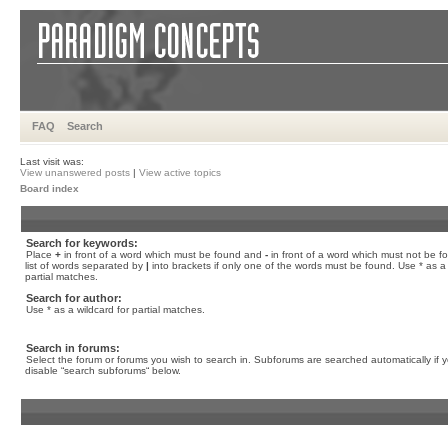
FAQ
Search
Last visit was:
View unanswered posts
|
View active topics
Board index
Search for keywords:
Place
+
in front of a word which must be found and
-
in front of a word which must not be f
list of words separated by
|
into brackets if only one of the words must be found. Use * as a 
partial matches.
Search for author:
Use * as a wildcard for partial matches.
Search in forums:
Select the forum or forums you wish to search in. Subforums are searched automatically if 
disable “search subforums“ below.