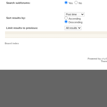
Search subforums:
Yes
No
Sort results by:
Ascending
Descending
Limit results to previous:
Board index
Powered by
php
Them