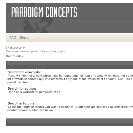
FAQ
Search
Last visit was:
View unanswered posts
|
View active topics
Board index
Search for keywords:
Place
+
in front of a word which must be found and
-
in front of a word which must not be f
list of words separated by
|
into brackets if only one of the words must be found. Use * as a 
partial matches.
Search for author:
Use * as a wildcard for partial matches.
Search in forums:
Select the forum or forums you wish to search in. Subforums are searched automatically if 
disable “search subforums“ below.