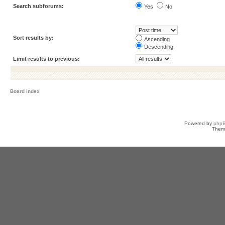
Search subforums:
Yes
No
Sort results by:
Ascending
Descending
Limit results to previous:
Board index
Powered by
php
Them