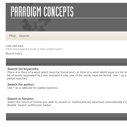
FAQ
Search
Last visit was:
View unanswered posts
|
View active topics
Board index
Search for keywords:
Place
+
in front of a word which must be found and
-
in front of a word which must not be f
list of words separated by
|
into brackets if only one of the words must be found. Use * as a 
partial matches.
Search for author:
Use * as a wildcard for partial matches.
Search in forums:
Select the forum or forums you wish to search in. Subforums are searched automatically if 
disable “search subforums“ below.