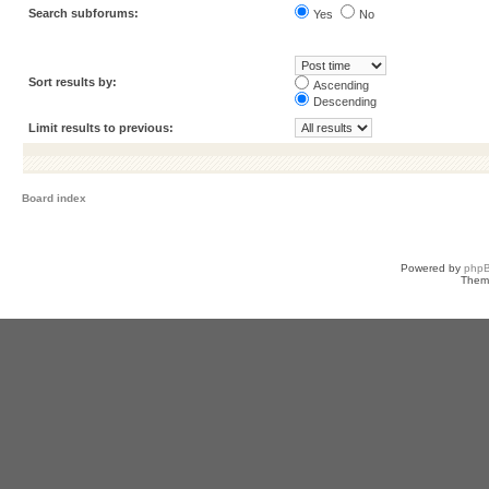
Search subforums:
Yes
No
Sort results by:
Ascending
Descending
Limit results to previous:
Board index
Powered by
php
Them