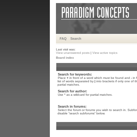
FAQ
Search
Last visit was:
View unanswered posts
|
View active topics
Board index
Search for keywords:
Place
+
in front of a word which must be found and
-
in 
list of words separated by
|
into brackets if only one of 
partial matches.
Search for author:
Use * as a wildcard for partial matches.
Search in forums:
Select the forum or forums you wish to search in. Subfo
disable “search subforums“ below.