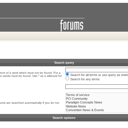
Search query
front of a word which must not be found. Put a
Search for all terms or use query as ente
the words must be found. Use * as a wildcard for
Search for any terms
rums are searched automatically if you do not
Search options