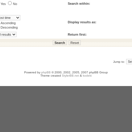
Search within:
Yes
No
Display results as:
Ascending
Descending
Return first:
Jump to:
Powered by
phpBB
© 2000, 2002, 2005, 2007 phpBB Group
Theme created
StylerBB.net
&
kodeki