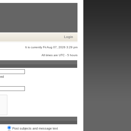
Login
It is currently Fri Aug 07, 2026 3:29 pm
All times are UTC - 5 hours
red
Post subjects and message text