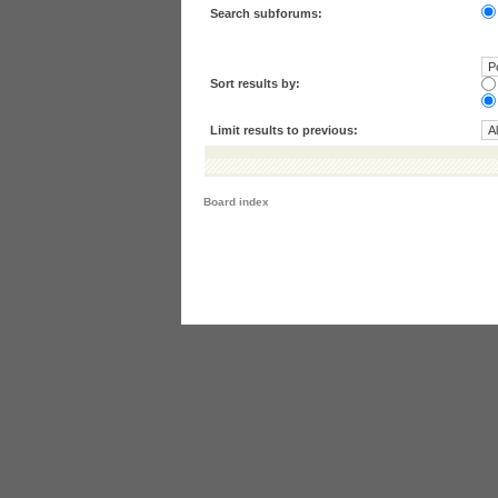
Search subforums:
Sort results by:
Limit results to previous:
Board index