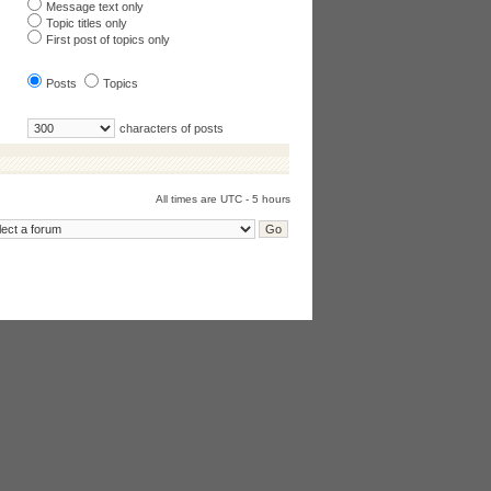
Message text only
Topic titles only
First post of topics only
Posts
Topics
characters of posts
All times are UTC - 5 hours