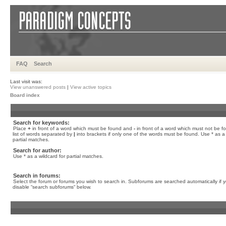
FAQ
Search
Last visit was:
View unanswered posts
|
View active topics
Board index
Search for keywords:
Place
+
in front of a word which must be found and
-
in front of a word which must not be f
list of words separated by
|
into brackets if only one of the words must be found. Use * as a 
partial matches.
Search for author:
Use * as a wildcard for partial matches.
Search in forums:
Select the forum or forums you wish to search in. Subforums are searched automatically if 
disable “search subforums“ below.