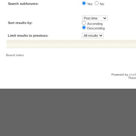
Search subforums:
Yes
No
Sort results by:
Ascending
Descending
Limit results to previous:
Board index
Powered by
php
Them