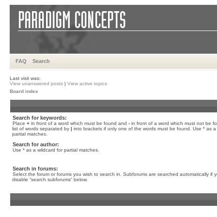
FAQ
Search
Last visit was:
View unanswered posts
|
View active topics
Board index
Search for keywords:
Place
+
in front of a word which must be found and
-
in front of a word which must not be f
list of words separated by
|
into brackets if only one of the words must be found. Use * as a 
partial matches.
Search for author:
Use * as a wildcard for partial matches.
Search in forums:
Select the forum or forums you wish to search in. Subforums are searched automatically if 
disable “search subforums“ below.