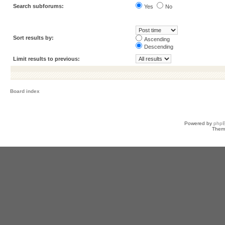
Search subforums:
Yes
No
Sort results by:
Ascending
Descending
Limit results to previous:
Board index
Powered by
php
Them