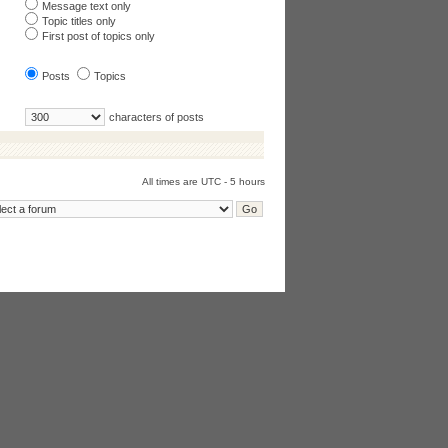
Message text only
Topic titles only
First post of topics only
Posts
Topics
characters of posts
All times are UTC - 5 hours