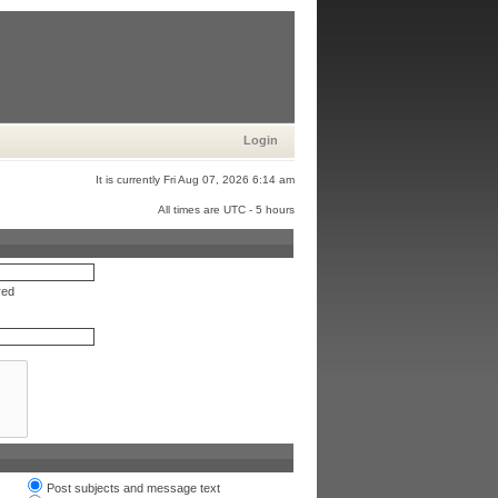
Login
It is currently Fri Aug 07, 2026 6:14 am
All times are UTC - 5 hours
red
Post subjects and message text