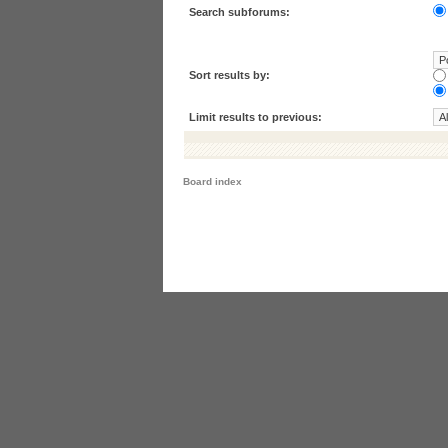
Search subforums:
Sort results by:
Limit results to previous:
Board index