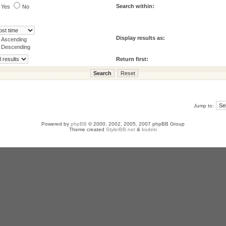
Search within:
Yes
No
Display results as:
Ascending
Descending
Return first:
Jump to:
Powered by
phpBB
© 2000, 2002, 2005, 2007 phpBB Group
Theme created
StylerBB.net
&
kodeki