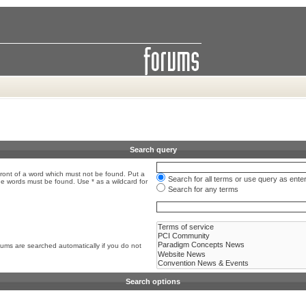
Search query
front of a word which must not be found. Put a
Search for all terms or use query as ente
the words must be found. Use * as a wildcard for
Search for any terms
rums are searched automatically if you do not
Search options