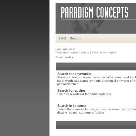
FAQ
Search
Last visit was:
View unanswered posts
|
View active topics
Board index
Search for keywords:
Place
+
in front of a word which must be found and
-
in 
list of words separated by
|
into brackets if only one of 
partial matches.
Search for author:
Use * as a wildcard for partial matches.
Search in forums:
Select the forum or forums you wish to search in. Subfo
disable “search subforums“ below.