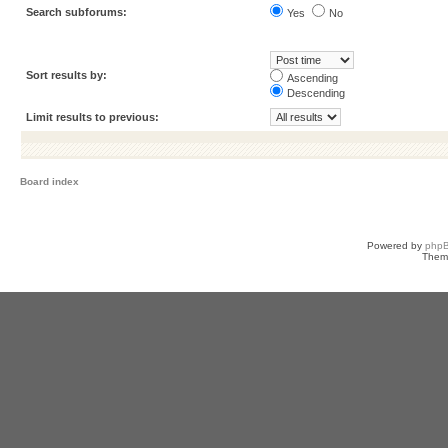
Search subforums:
Yes
No
Sort results by:
Ascending
Descending
Limit results to previous:
Board index
Powered by
php
Them