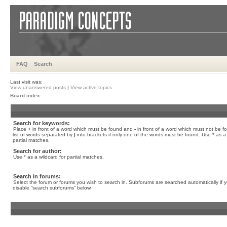
FAQ
Search
Last visit was:
View unanswered posts
|
View active topics
Board index
Search for keywords:
Place
+
in front of a word which must be found and
-
in front of a word which must not be f
list of words separated by
|
into brackets if only one of the words must be found. Use * as a 
partial matches.
Search for author:
Use * as a wildcard for partial matches.
Search in forums:
Select the forum or forums you wish to search in. Subforums are searched automatically if 
disable “search subforums“ below.