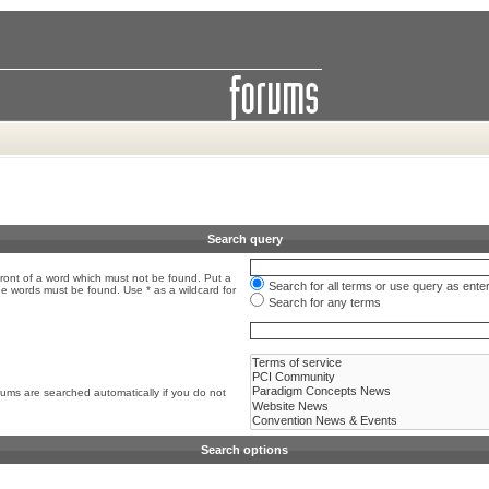
Search query
front of a word which must not be found. Put a
Search for all terms or use query as ente
the words must be found. Use * as a wildcard for
Search for any terms
rums are searched automatically if you do not
Search options