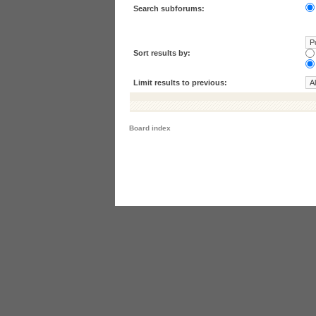
Search subforums:
Sort results by:
Limit results to previous:
Board index