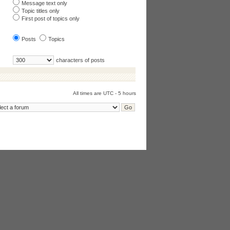
Message text only
Topic titles only
First post of topics only
Posts
Topics
characters of posts
All times are UTC - 5 hours