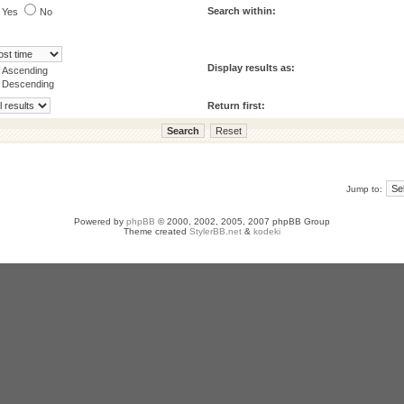
Search within:
Yes
No
Display results as:
Ascending
Descending
Return first:
Jump to:
Powered by
phpBB
© 2000, 2002, 2005, 2007 phpBB Group
Theme created
StylerBB.net
&
kodeki