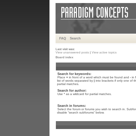
FAQ
Search
Last visit was:
View unanswered posts
|
View active topics
Board index
Search for keywords:
Place
+
in front of a word which must be found and
-
in 
list of words separated by
|
into brackets if only one of 
partial matches.
Search for author:
Use * as a wildcard for partial matches.
Search in forums:
Select the forum or forums you wish to search in. Subfo
disable “search subforums“ below.