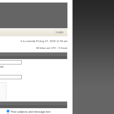
Login
It is currently Fri Aug 07, 2026 11:50 pm
All times are UTC - 5 hours
red
Post subjects and message text