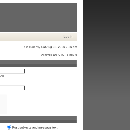
Login
It is currently Sat Aug 08, 2026 2:26 am
All times are UTC - 5 hours
red
Post subjects and message text