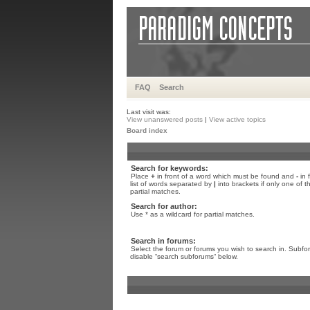
FAQ
Search
Last visit was:
View unanswered posts
|
View active topics
Board index
Search for keywords:
Place
+
in front of a word which must be found and
-
in 
list of words separated by
|
into brackets if only one of 
partial matches.
Search for author:
Use * as a wildcard for partial matches.
Search in forums:
Select the forum or forums you wish to search in. Subfo
disable “search subforums“ below.