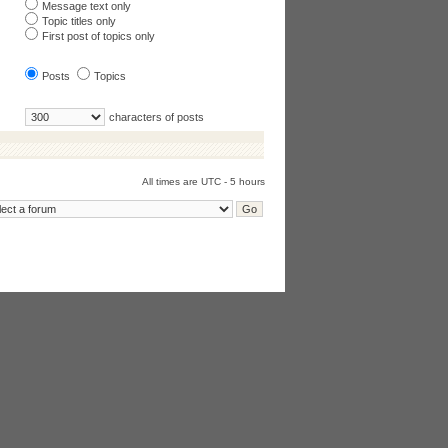
Message text only
Topic titles only
First post of topics only
Posts
Topics
characters of posts
All times are UTC - 5 hours