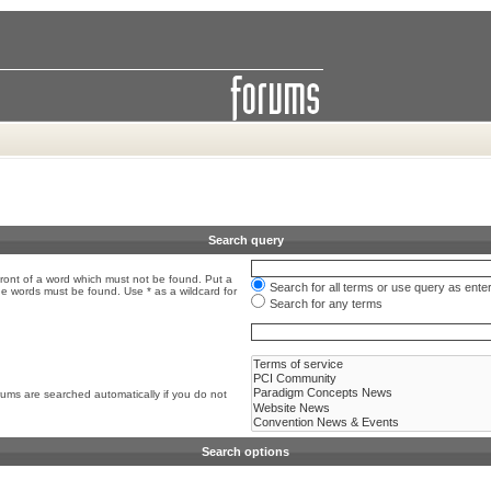
Search query
front of a word which must not be found. Put a
Search for all terms or use query as ente
the words must be found. Use * as a wildcard for
Search for any terms
rums are searched automatically if you do not
Search options