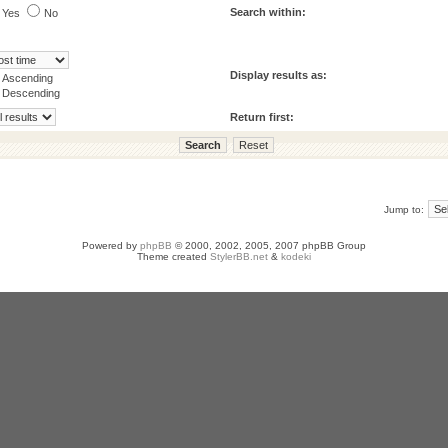
Search within:
Yes
No
Display results as:
Ascending
Descending
Return first:
Jump to:
Powered by
phpBB
© 2000, 2002, 2005, 2007 phpBB Group
Theme created
StylerBB.net
&
kodeki