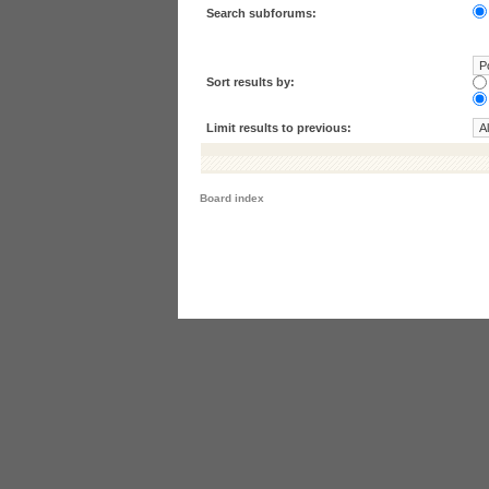
Search subforums:
Sort results by:
Limit results to previous:
Board index