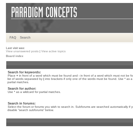
FAQ
Search
Last visit was:
View unanswered posts
|
View active topics
Board index
Search for keywords:
Place
+
in front of a word which must be found and
-
in front of a word which must not be f
list of words separated by
|
into brackets if only one of the words must be found. Use * as a 
partial matches.
Search for author:
Use * as a wildcard for partial matches.
Search in forums:
Select the forum or forums you wish to search in. Subforums are searched automatically if 
disable “search subforums“ below.