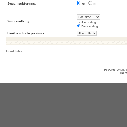
Search subforums:
Yes
No
Sort results by:
Ascending
Descending
Limit results to previous:
Board index
Powered by
php
Them