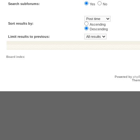
Search subforums:
Yes
No
Sort results by:
Ascending
Descending
Limit results to previous:
Board index
Powered by
php
Them