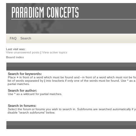
FAQ
Search
Last visit was:
View unanswered posts
|
View active topics
Board index
Search for keywords:
Place
+
in front of a word which must be found and
-
in front of a word which must not be f
list of words separated by
|
into brackets if only one of the words must be found. Use * as a 
partial matches.
Search for author:
Use * as a wildcard for partial matches.
Search in forums:
Select the forum or forums you wish to search in. Subforums are searched automatically if 
disable “search subforums“ below.