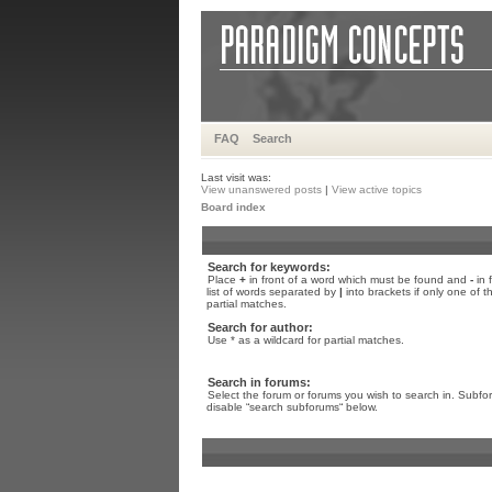
FAQ
Search
Last visit was:
View unanswered posts
|
View active topics
Board index
Search for keywords:
Place
+
in front of a word which must be found and
-
in 
list of words separated by
|
into brackets if only one of 
partial matches.
Search for author:
Use * as a wildcard for partial matches.
Search in forums:
Select the forum or forums you wish to search in. Subfo
disable “search subforums“ below.