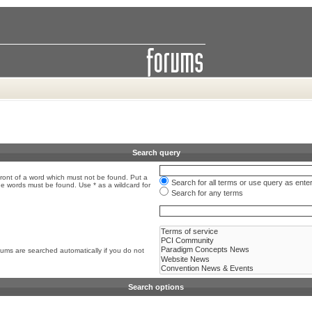
Search query
front of a word which must not be found. Put a
Search for all terms or use query as ente
the words must be found. Use * as a wildcard for
Search for any terms
rums are searched automatically if you do not
Search options