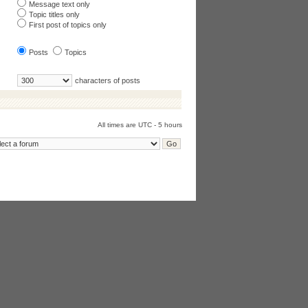
Message text only
Topic titles only
First post of topics only
Posts
Topics
characters of posts
All times are UTC - 5 hours