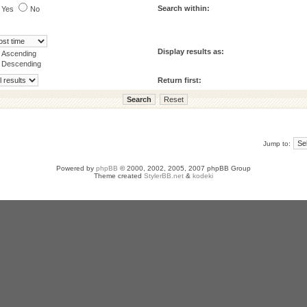
Search within:
Yes
No
Display results as:
Ascending
Descending
Return first:
Jump to:
Powered by
phpBB
© 2000, 2002, 2005, 2007 phpBB Group
Theme created
StylerBB.net
&
kodeki