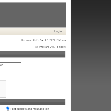
Login
It is currently Fri Aug 07, 2026 7:55 am
All times are UTC - 5 hours
red
Post subjects and message text