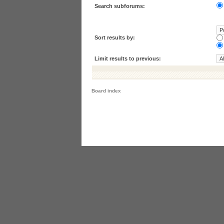
Search subforums:
Sort results by:
Limit results to previous:
Board index