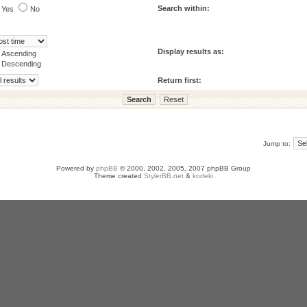
Search within:
Yes
No
Display results as:
Ascending
Descending
Return first:
Jump to:
Powered by
phpBB
© 2000, 2002, 2005, 2007 phpBB Group
Theme created
StylerBB.net
&
kodeki