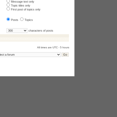
Message text only
Topic titles only
First post of topics only
Posts
Topics
characters of posts
All times are UTC - 5 hours