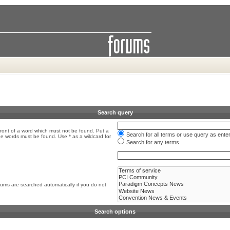
Search query
front of a word which must not be found. Put a
Search for all terms or use query as ente
the words must be found. Use * as a wildcard for
Search for any terms
rums are searched automatically if you do not
Search options