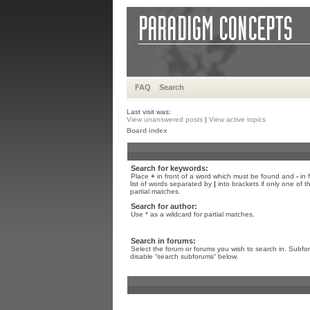
FAQ
Search
Last visit was:
View unanswered posts
|
View active topics
Board index
Search for keywords:
Place
+
in front of a word which must be found and
-
in 
list of words separated by
|
into brackets if only one of 
partial matches.
Search for author:
Use * as a wildcard for partial matches.
Search in forums:
Select the forum or forums you wish to search in. Subfo
disable “search subforums“ below.