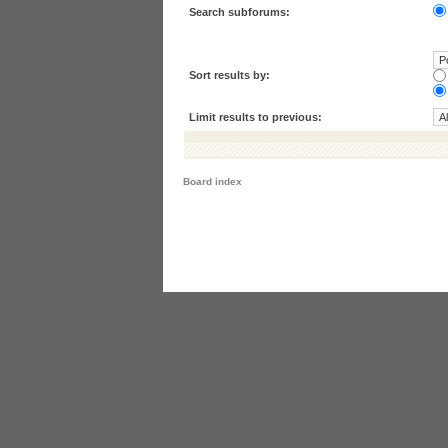
Search subforums:
Sort results by:
Limit results to previous:
Board index