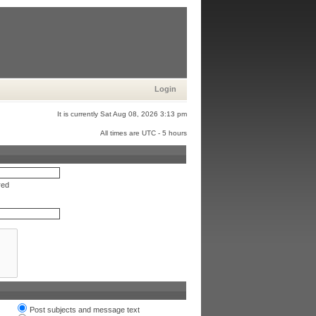
Login
It is currently Sat Aug 08, 2026 3:13 pm
All times are UTC - 5 hours
red
Post subjects and message text