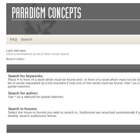
FAQ
Search
Last visit was:
View unanswered posts
|
View active topics
Board index
Search for keywords:
Place
+
in front of a word which must be found and
-
in front of a word which must not be f
list of words separated by
|
into brackets if only one of the words must be found. Use * as a 
partial matches.
Search for author:
Use * as a wildcard for partial matches.
Search in forums:
Select the forum or forums you wish to search in. Subforums are searched automatically if 
disable “search subforums“ below.