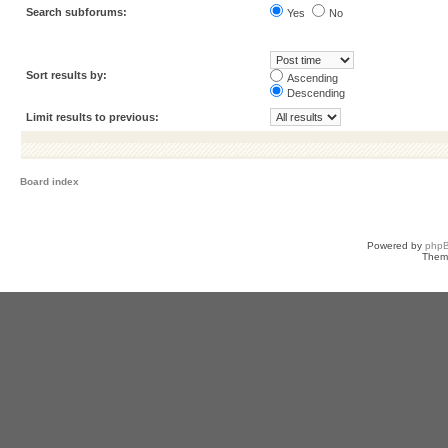
Search subforums:
Yes
No
Sort results by:
Ascending
Descending
Limit results to previous:
Board index
Powered by
php
Them