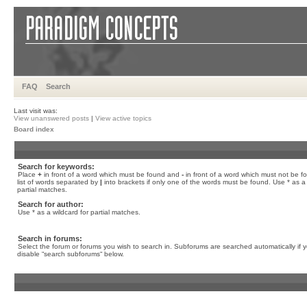
FAQ
Search
Last visit was:
View unanswered posts
|
View active topics
Board index
Search for keywords:
Place
+
in front of a word which must be found and
-
in front of a word which must not be f
list of words separated by
|
into brackets if only one of the words must be found. Use * as a 
partial matches.
Search for author:
Use * as a wildcard for partial matches.
Search in forums:
Select the forum or forums you wish to search in. Subforums are searched automatically if 
disable “search subforums“ below.