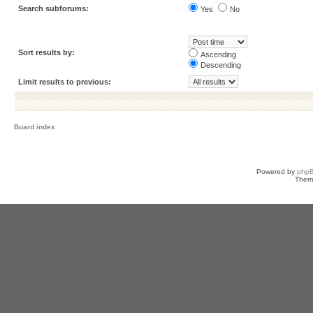
Search subforums:
Yes
No
Sort results by:
Ascending
Descending
Limit results to previous:
Board index
Powered by
php
Them