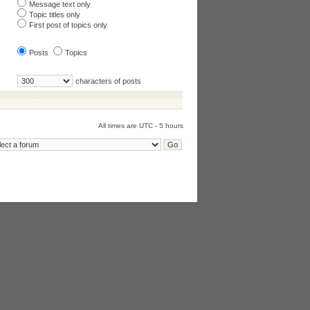
Message text only
Topic titles only
First post of topics only
Posts
Topics
characters of posts
All times are UTC - 5 hours