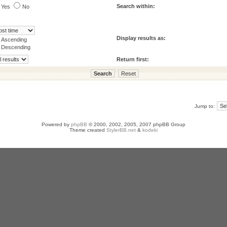
Search within:
Yes
No
Display results as:
Ascending
Descending
Return first:
Jump to:
Powered by
phpBB
© 2000, 2002, 2005, 2007 phpBB Group
Theme created
StylerBB.net
&
kodeki