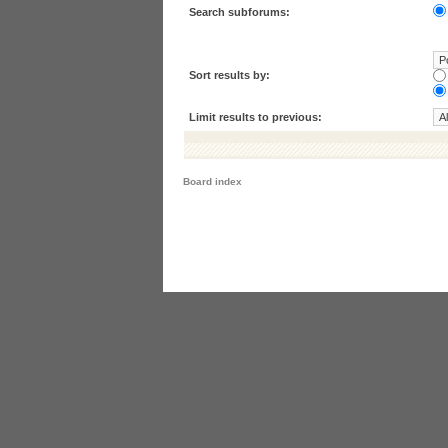
Search subforums:
Sort results by:
Limit results to previous:
Board index