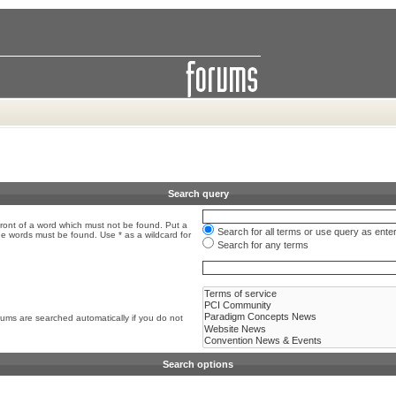
Search query
front of a word which must not be found. Put a
Search for all terms or use query as ente
the words must be found. Use * as a wildcard for
Search for any terms
rums are searched automatically if you do not
Search options