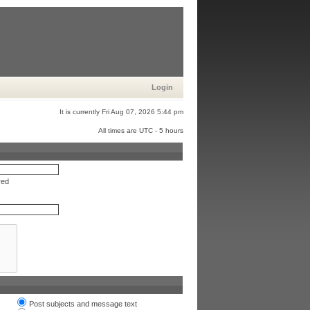
Login
It is currently Fri Aug 07, 2026 5:44 pm
All times are UTC - 5 hours
red
Post subjects and message text