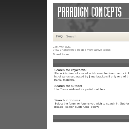
FAQ
Search
Last visit was:
View unanswered posts
|
View active topics
Board index
Search for keywords:
Place
+
in front of a word which must be found and
-
in 
list of words separated by
|
into brackets if only one of 
partial matches.
Search for author:
Use * as a wildcard for partial matches.
Search in forums:
Select the forum or forums you wish to search in. Subfo
disable “search subforums“ below.