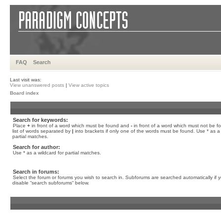
FAQ
Search
Last visit was:
View unanswered posts
|
View active topics
Board index
Search for keywords:
Place
+
in front of a word which must be found and
-
in front of a word which must not be f
list of words separated by
|
into brackets if only one of the words must be found. Use * as a 
partial matches.
Search for author:
Use * as a wildcard for partial matches.
Search in forums:
Select the forum or forums you wish to search in. Subforums are searched automatically if 
disable “search subforums“ below.