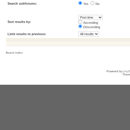
Search subforums:
Yes
No
Sort results by:
Ascending
Descending
Limit results to previous:
Board index
Powered by
php
Them