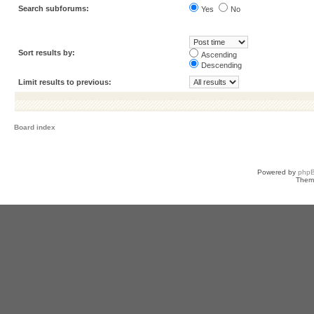
Search subforums:
Yes
No
Sort results by:
Ascending
Descending
Limit results to previous:
Board index
Powered by
php
Them