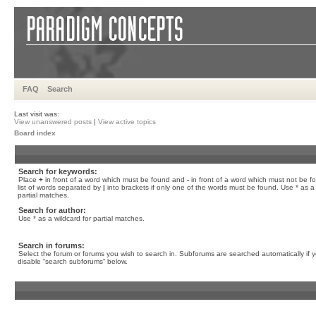
FAQ
Search
Last visit was:
View unanswered posts
|
View active topics
Board index
Search for keywords:
Place
+
in front of a word which must be found and
-
in front of a word which must not be f
list of words separated by
|
into brackets if only one of the words must be found. Use * as a 
partial matches.
Search for author:
Use * as a wildcard for partial matches.
Search in forums:
Select the forum or forums you wish to search in. Subforums are searched automatically if 
disable “search subforums“ below.