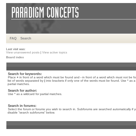
FAQ
Search
Last visit was:
View unanswered posts
|
View active topics
Board index
Search for keywords:
Place
+
in front of a word which must be found and
-
in front of a word which must not be f
list of words separated by
|
into brackets if only one of the words must be found. Use * as a 
partial matches.
Search for author:
Use * as a wildcard for partial matches.
Search in forums:
Select the forum or forums you wish to search in. Subforums are searched automatically if 
disable “search subforums“ below.