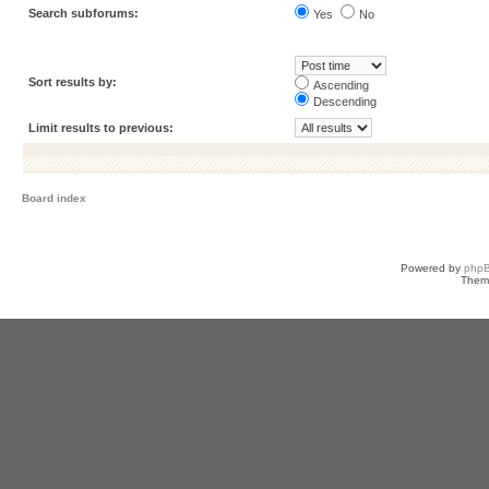
Search subforums:
Yes
No
Sort results by:
Ascending
Descending
Limit results to previous:
Board index
Powered by
php
Them