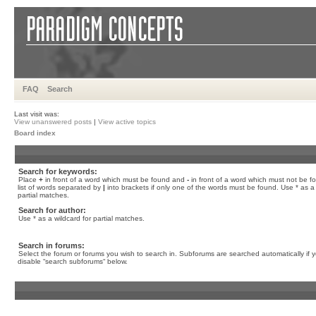
FAQ
Search
Last visit was:
View unanswered posts
|
View active topics
Board index
Search for keywords:
Place
+
in front of a word which must be found and
-
in front of a word which must not be f
list of words separated by
|
into brackets if only one of the words must be found. Use * as a 
partial matches.
Search for author:
Use * as a wildcard for partial matches.
Search in forums:
Select the forum or forums you wish to search in. Subforums are searched automatically if 
disable “search subforums“ below.