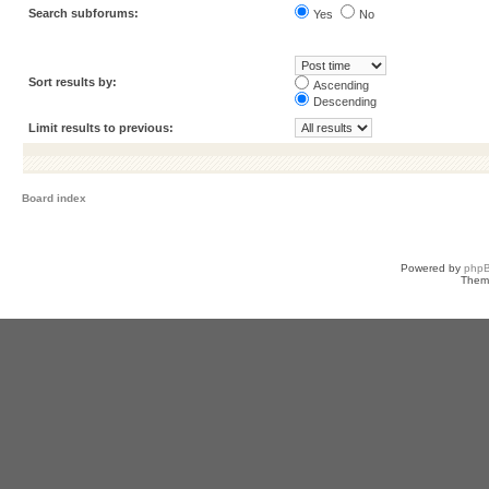
Search subforums:
Yes
No
Sort results by:
Ascending
Descending
Limit results to previous:
Board index
Powered by
php
Them