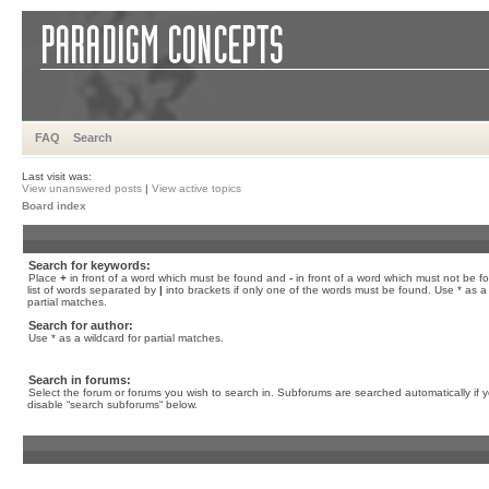
FAQ
Search
Last visit was:
View unanswered posts
|
View active topics
Board index
Search for keywords:
Place
+
in front of a word which must be found and
-
in front of a word which must not be f
list of words separated by
|
into brackets if only one of the words must be found. Use * as a 
partial matches.
Search for author:
Use * as a wildcard for partial matches.
Search in forums:
Select the forum or forums you wish to search in. Subforums are searched automatically if 
disable “search subforums“ below.