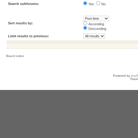
Search subforums:
Yes
No
Sort results by:
Ascending
Descending
Limit results to previous:
Board index
Powered by
php
Them