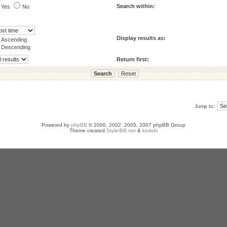
Search within:
Yes
No
Display results as:
Ascending
Descending
Return first:
Jump to:
Powered by
phpBB
© 2000, 2002, 2005, 2007 phpBB Group
Theme created
StylerBB.net
&
kodeki