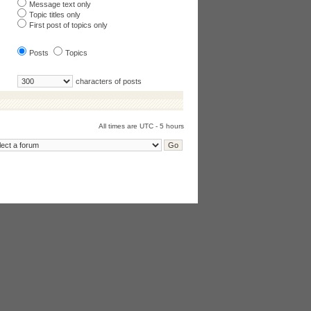
Message text only
Topic titles only
First post of topics only
Posts
Topics
characters of posts
All times are UTC - 5 hours