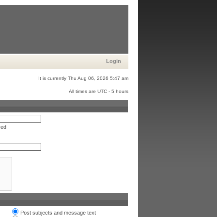
Login
It is currently Thu Aug 06, 2026 5:47 am
All times are UTC - 5 hours
red
Post subjects and message text