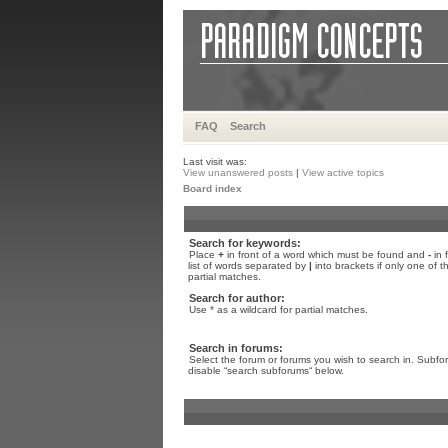
FAQ
Search
Last visit was:
View unanswered posts
|
View active topics
Board index
Search for keywords:
Place
+
in front of a word which must be found and
-
in 
list of words separated by
|
into brackets if only one of 
partial matches.
Search for author:
Use * as a wildcard for partial matches.
Search in forums:
Select the forum or forums you wish to search in. Subfo
disable “search subforums“ below.