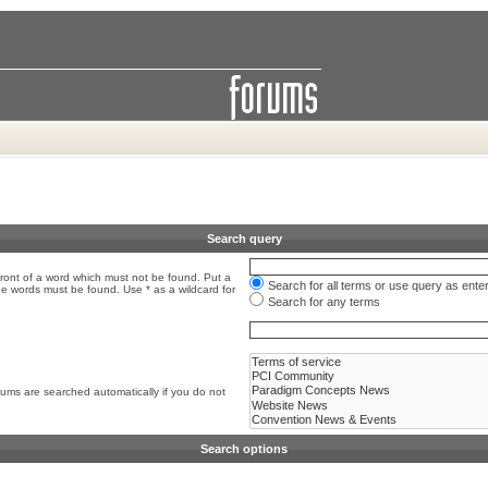
Search query
front of a word which must not be found. Put a
Search for all terms or use query as ente
the words must be found. Use * as a wildcard for
Search for any terms
rums are searched automatically if you do not
Search options