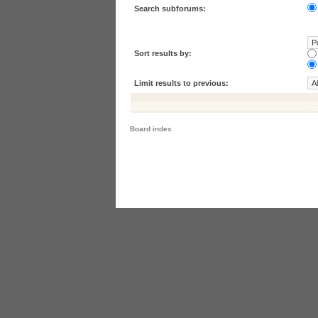
Search subforums:
Sort results by:
Limit results to previous:
Board index