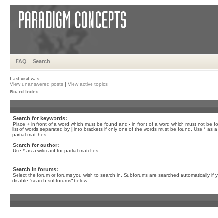
FAQ
Search
Last visit was:
View unanswered posts
|
View active topics
Board index
Search for keywords:
Place
+
in front of a word which must be found and
-
in front of a word which must not be f
list of words separated by
|
into brackets if only one of the words must be found. Use * as a 
partial matches.
Search for author:
Use * as a wildcard for partial matches.
Search in forums:
Select the forum or forums you wish to search in. Subforums are searched automatically if 
disable “search subforums“ below.