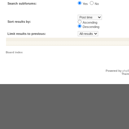
Search subforums:
Yes
No
Sort results by:
Ascending
Descending
Limit results to previous:
Board index
Powered by
php
Them