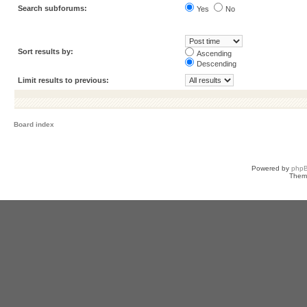
Search subforums:
Yes
No
Sort results by:
Ascending
Descending
Limit results to previous:
Board index
Powered by
php
Them