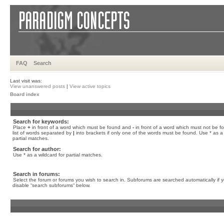
FAQ
Search
Last visit was:
View unanswered posts
|
View active topics
Board index
Search for keywords:
Place
+
in front of a word which must be found and
-
in front of a word which must not be f
list of words separated by
|
into brackets if only one of the words must be found. Use * as a 
partial matches.
Search for author:
Use * as a wildcard for partial matches.
Search in forums:
Select the forum or forums you wish to search in. Subforums are searched automatically if 
disable “search subforums“ below.