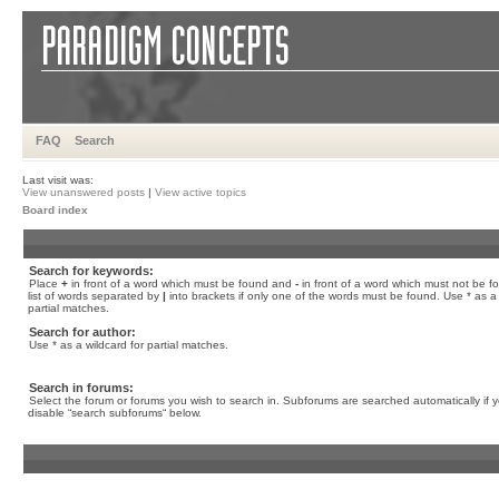
FAQ
Search
Last visit was:
View unanswered posts
|
View active topics
Board index
Search for keywords:
Place
+
in front of a word which must be found and
-
in front of a word which must not be f
list of words separated by
|
into brackets if only one of the words must be found. Use * as a 
partial matches.
Search for author:
Use * as a wildcard for partial matches.
Search in forums:
Select the forum or forums you wish to search in. Subforums are searched automatically if 
disable “search subforums“ below.