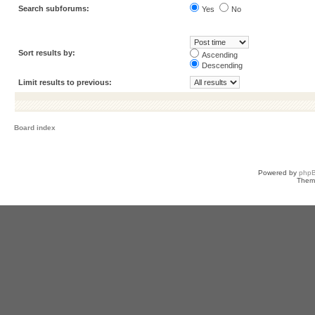
Search subforums:
Yes
No
Sort results by:
Ascending
Descending
Limit results to previous:
Board index
Powered by
php
Them