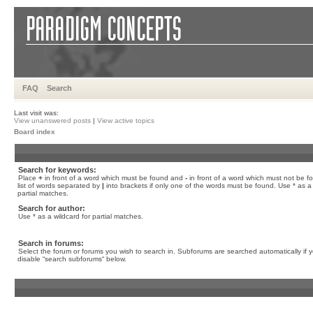
FAQ
Search
Last visit was:
View unanswered posts
|
View active topics
Board index
Search for keywords:
Place
+
in front of a word which must be found and
-
in front of a word which must not be f
list of words separated by
|
into brackets if only one of the words must be found. Use * as a 
partial matches.
Search for author:
Use * as a wildcard for partial matches.
Search in forums:
Select the forum or forums you wish to search in. Subforums are searched automatically if 
disable “search subforums“ below.