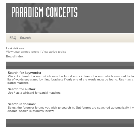
FAQ
Search
Last visit was:
View unanswered posts
|
View active topics
Board index
Search for keywords:
Place
+
in front of a word which must be found and
-
in front of a word which must not be f
list of words separated by
|
into brackets if only one of the words must be found. Use * as a 
partial matches.
Search for author:
Use * as a wildcard for partial matches.
Search in forums:
Select the forum or forums you wish to search in. Subforums are searched automatically if 
disable “search subforums“ below.