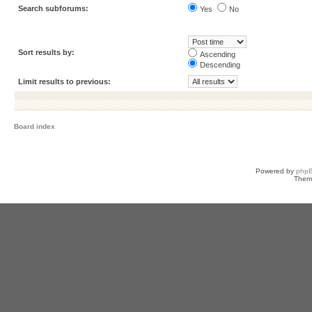
Search subforums:
Yes
No
Sort results by:
Ascending
Descending
Limit results to previous:
Board index
Powered by
php
Them